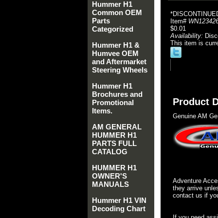
Hummer H1
Common OEM
*DISCONTINUE
Parts
Item#
WN12342
Categorized
$0.01
Availability:
Disc
This item is curr
Hummer H1 &
Humvee OEM
and Aftermarket
Steering Wheels
Hummer H1
Brochures and
Product D
Promotional
Items.
Genuine AM Gen
AM GENERAL
HUMMER H1
PARTS FULL
CATALOG
HUMMER H1
OWNER'S
Adventure Acces
MANUALS
they arrive unle
contact us if yo
Hummer H1 VIN
Decoding Chart
If you need ass