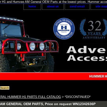
H1 and Humvee AM General OEM Parts at the lowest prices. Hummer acces
home
about us
send email
site ma
RAL HUMMER H1 PARTS FULL CATALOG
> *DISCONTINUED*
AM GENERAL OEM PARTS, Price on request WN12342636P