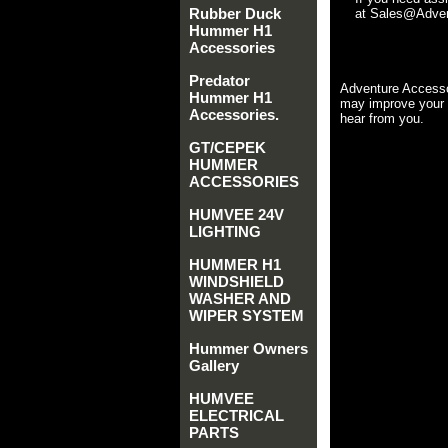
Rubber Duck
at Sales@Advent
Hummer H1
Accessories
Predator
Adventure Accesso
Hummer H1
may improve your 
Accessories.
hear from you.
GT/CEPEK
HUMMER
ACCESSORIES
HUMVEE 24V
LIGHTING
HUMMER H1
WINDSHIELD
WASHER AND
WIPER SYSTEM
Hummer Owners
Gallery
HUMVEE
ELECTRICAL
PARTS