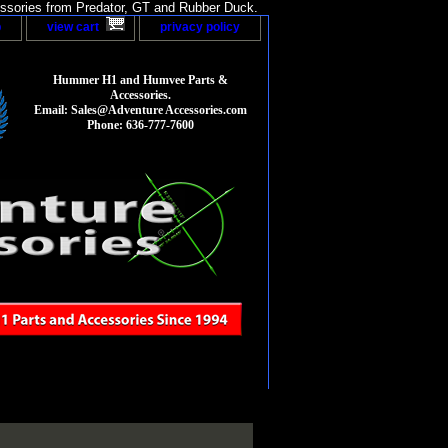
sories from Predator, GT and Rubber Duck.
p
view cart
privacy policy
Hummer H1 and Humvee Parts &
Accessories.
Email: Sales@Adventure Accessories.com
Phone: 636-777-7600