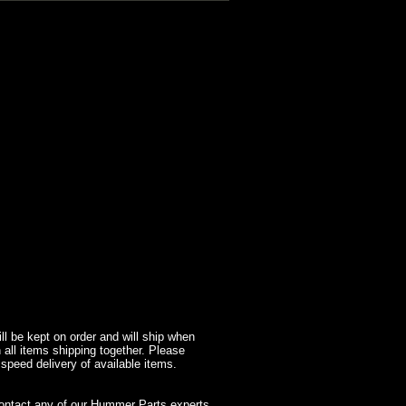
l be kept on order and will ship when
 all items shipping together. Please
 speed delivery of available items.
contact any of our Hummer Parts experts