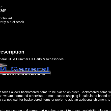
D*
636P
ontinued
ently out of stock.
escription
eral OEM Hummer H1 Parts & Accessories..
sories allows backordered items to be placed on order. Backordered items wil
ss we are instructed otherwise. In most cases shipping is calculated based on
u cannot wait for backordered items or prefer to add an additional shipment to
istance locating a Hummer part number or want to check availability, please 