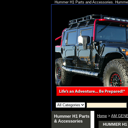
Hummer H1 Parts and Accessories. Hummer 
Hummer H1 Parts
Home
>
AM GENE
& Accessories
HUMMER H1 