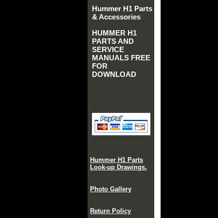
Hummer H1 Parts
& Accessories
HUMMER H1
PARTS AND
SERVICE
MANUALS FREE
FOR
DOWNLOAD
Hummer H1 Parts
Look-up Drawings.
Photo Gallery
Return Policy