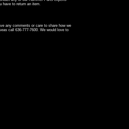
 have to return an item.
have any comments or care to share how we
seas call 636-777-7600. We would love to