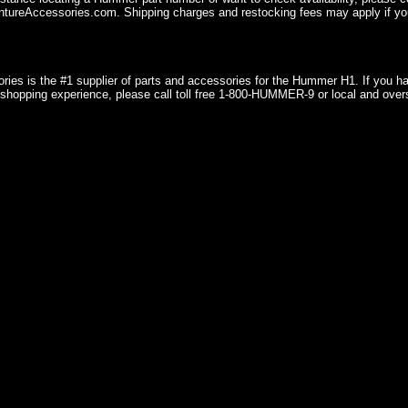
ureAccessories.com. Shipping charges and restocking fees may apply if you
ries is the #1 supplier of parts and accessories for the Hummer H1. If you 
shopping experience, please call toll free 1-800-HUMMER-9 or local and over