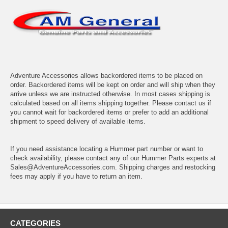
Adventure Accessories allows backordered items to be placed on
order. Backordered items will be kept on order and will ship when they
arrive unless we are instructed otherwise. In most cases shipping is
calculated based on all items shipping together. Please contact us if
you cannot wait for backordered items or prefer to add an additional
shipment to speed delivery of available items.
If you need assistance locating a Hummer part number or want to
check availability, please contact any of our Hummer Parts experts at
Sales@AdventureAccessories.com. Shipping charges and restocking
fees may apply if you have to return an item.
CATEGORIES