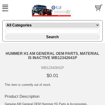
HUMMER H1 AM GENERAL OEM PARTS, MATERIAL
IS INACTIVE WB12342641P
WB12342641P
$0.01
This item is currently out of stock.
Product Description
Genuine AM General OEM Hummer H1 Parts & Accessories..