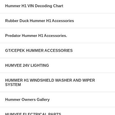
Hummer H1 VIN Decoding Chart
Rubber Duck Hummer H1 Accessories
Predator Hummer H1 Accessories.
GT/CEPEK HUMMER ACCESSORIES
HUMVEE 24V LIGHTING
HUMMER H1 WINDSHIELD WASHER AND WIPER
SYSTEM
Hummer Owners Gallery
HUMVEE ELECTRICAL PARTS