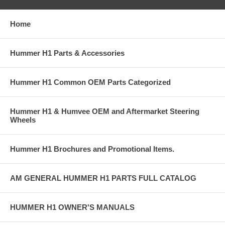
Home
Hummer H1 Parts & Accessories
Hummer H1 Common OEM Parts Categorized
Hummer H1 & Humvee OEM and Aftermarket Steering
Wheels
Hummer H1 Brochures and Promotional Items.
AM GENERAL HUMMER H1 PARTS FULL CATALOG
HUMMER H1 OWNER'S MANUALS