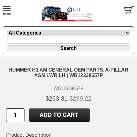
HUMMER H1 AM GENERAL OEM PARTS, A-PILLAR
ASM,LWR.LH ( WB12338657P
WB12338657P
$263.31
$299.22
Product Description