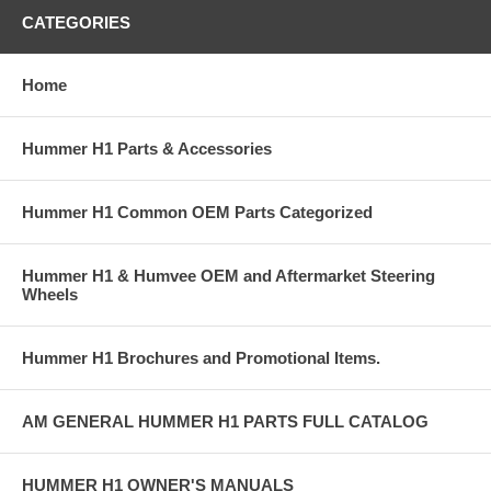
CATEGORIES
Home
Hummer H1 Parts & Accessories
Hummer H1 Common OEM Parts Categorized
Hummer H1 & Humvee OEM and Aftermarket Steering
Wheels
Hummer H1 Brochures and Promotional Items.
AM GENERAL HUMMER H1 PARTS FULL CATALOG
HUMMER H1 OWNER'S MANUALS