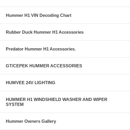
Hummer H1 VIN Decoding Chart
Rubber Duck Hummer H1 Accessories
Predator Hummer H1 Accessories.
GT/CEPEK HUMMER ACCESSORIES
HUMVEE 24V LIGHTING
HUMMER H1 WINDSHIELD WASHER AND WIPER
SYSTEM
Hummer Owners Gallery