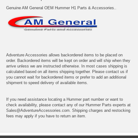
Genuine AM General OEM Hummer H1 Parts & Accessories..
Adventure Accessories allows backordered items to be placed on
order. Backordered items will be kept on order and will ship when they
arrive unless we are instructed otherwise. In most cases shipping is
calculated based on all items shipping together. Please contact us if
you cannot wait for backordered items or prefer to add an additional
shipment to speed delivery of available items.
If you need assistance locating a Hummer part number or want to
check availability, please contact any of our Hummer Parts experts at
Sales@AdventureAccessories.com. Shipping charges and restocking
fees may apply if you have to return an item.