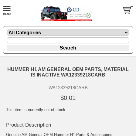
HUMMER H1 AM GENERAL OEM PARTS, MATERIAL
IS INACTIVE WA12339218CARB
WA12339218CARB
$0.01
This item is currently out of stock.
Product Description
Genuine AM General OEM Hummer H1 Parts & Accessories..