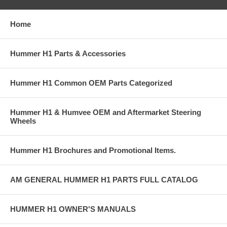
Home
Hummer H1 Parts & Accessories
Hummer H1 Common OEM Parts Categorized
Hummer H1 & Humvee OEM and Aftermarket Steering
Wheels
Hummer H1 Brochures and Promotional Items.
AM GENERAL HUMMER H1 PARTS FULL CATALOG
HUMMER H1 OWNER'S MANUALS