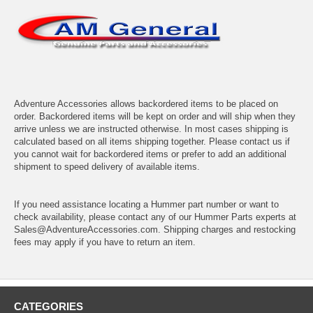
Adventure Accessories allows backordered items to be placed on
order. Backordered items will be kept on order and will ship when they
arrive unless we are instructed otherwise. In most cases shipping is
calculated based on all items shipping together. Please contact us if
you cannot wait for backordered items or prefer to add an additional
shipment to speed delivery of available items.
If you need assistance locating a Hummer part number or want to
check availability, please contact any of our Hummer Parts experts at
Sales@AdventureAccessories.com. Shipping charges and restocking
fees may apply if you have to return an item.
CATEGORIES