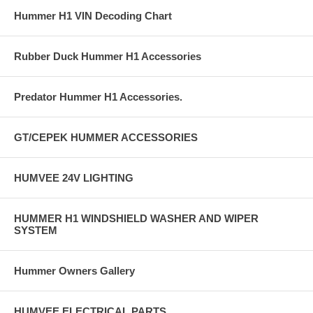
Hummer H1 VIN Decoding Chart
Rubber Duck Hummer H1 Accessories
Predator Hummer H1 Accessories.
GT/CEPEK HUMMER ACCESSORIES
HUMVEE 24V LIGHTING
HUMMER H1 WINDSHIELD WASHER AND WIPER
SYSTEM
Hummer Owners Gallery
HUMVEE ELECTRICAL PARTS