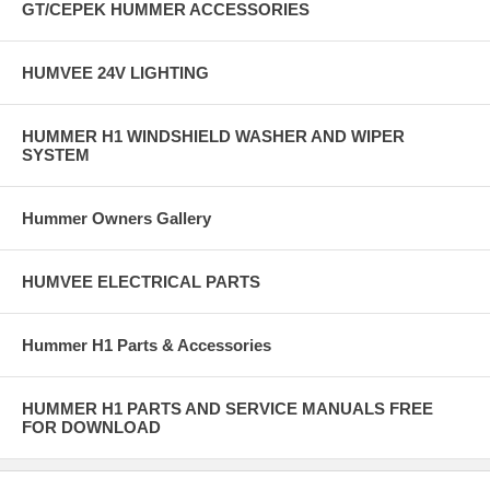
GT/CEPEK HUMMER ACCESSORIES
HUMVEE 24V LIGHTING
HUMMER H1 WINDSHIELD WASHER AND WIPER
SYSTEM
Hummer Owners Gallery
HUMVEE ELECTRICAL PARTS
Hummer H1 Parts & Accessories
HUMMER H1 PARTS AND SERVICE MANUALS FREE
FOR DOWNLOAD