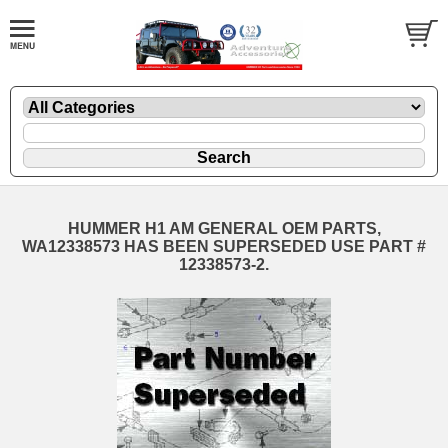
HUMMER H1 AM GENERAL OEM PARTS,
WA12338573 HAS BEEN SUPERSEDED USE PART #
12338573-2.