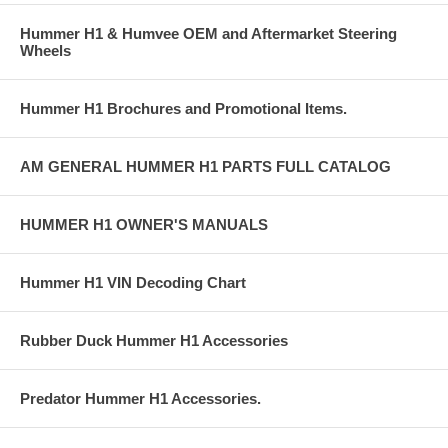
Hummer H1 & Humvee OEM and Aftermarket Steering
Wheels
Hummer H1 Brochures and Promotional Items.
AM GENERAL HUMMER H1 PARTS FULL CATALOG
HUMMER H1 OWNER'S MANUALS
Hummer H1 VIN Decoding Chart
Rubber Duck Hummer H1 Accessories
Predator Hummer H1 Accessories.