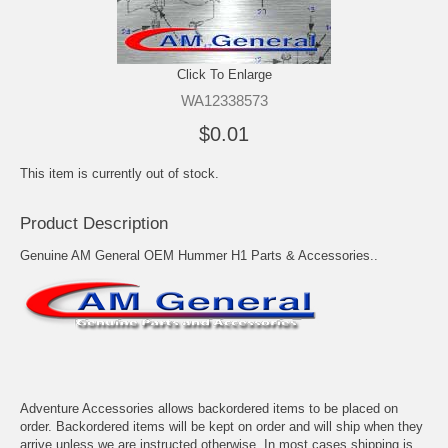
Click To Enlarge
WA12338573
$0.01
This item is currently out of stock.
Product Description
Genuine AM General OEM Hummer H1 Parts & Accessories..
Adventure Accessories allows backordered items to be placed on
order. Backordered items will be kept on order and will ship when they
arrive unless we are instructed otherwise. In most cases shipping is