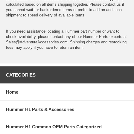
calculated based on all items shipping together. Please contact us if
you cannot wait for backordered items or prefer to add an additional
shipment to speed delivery of available items.
If you need assistance locating a Hummer part number or want to
check availability, please contact any of our Hummer Parts experts at
Sales@AdventureAccessories.com. Shipping charges and restocking
fees may apply if you have to return an item.
CATEGORIES
Home
Hummer H1 Parts & Accessories
Hummer H1 Common OEM Parts Categorized