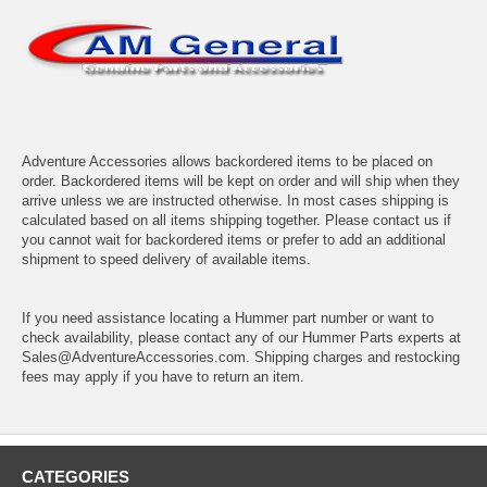
Adventure Accessories allows backordered items to be placed on
order. Backordered items will be kept on order and will ship when they
arrive unless we are instructed otherwise. In most cases shipping is
calculated based on all items shipping together. Please contact us if
you cannot wait for backordered items or prefer to add an additional
shipment to speed delivery of available items.
If you need assistance locating a Hummer part number or want to
check availability, please contact any of our Hummer Parts experts at
Sales@AdventureAccessories.com. Shipping charges and restocking
fees may apply if you have to return an item.
CATEGORIES