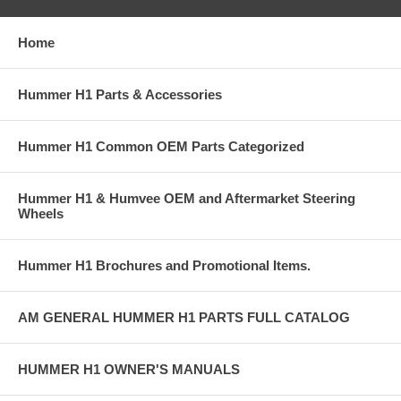
Home
Hummer H1 Parts & Accessories
Hummer H1 Common OEM Parts Categorized
Hummer H1 & Humvee OEM and Aftermarket Steering
Wheels
Hummer H1 Brochures and Promotional Items.
AM GENERAL HUMMER H1 PARTS FULL CATALOG
HUMMER H1 OWNER'S MANUALS