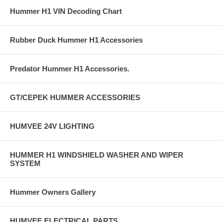
Hummer H1 VIN Decoding Chart
Rubber Duck Hummer H1 Accessories
Predator Hummer H1 Accessories.
GT/CEPEK HUMMER ACCESSORIES
HUMVEE 24V LIGHTING
HUMMER H1 WINDSHIELD WASHER AND WIPER
SYSTEM
Hummer Owners Gallery
HUMVEE ELECTRICAL PARTS