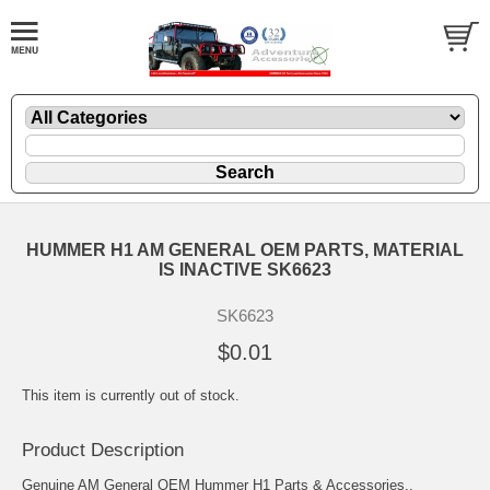
HUMMER H1 AM GENERAL OEM PARTS, MATERIAL
IS INACTIVE SK6623
SK6623
$0.01
This item is currently out of stock.
Product Description
Genuine AM General OEM Hummer H1 Parts & Accessories..