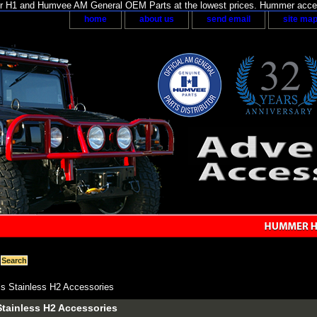
H1 and Humvee AM General OEM Parts at the lowest prices. Hummer acces
home
about us
send email
site ma
s Stainless H2 Accessories
tainless H2 Accessories