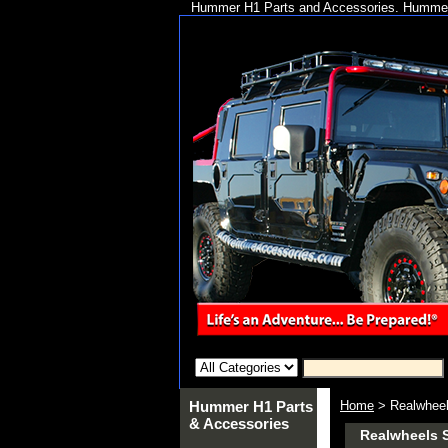
Hummer H1 Parts and Accessories. Hummer 
Hummer H1 Parts
Home
> Realwheel
& Accessories
Realwheels S