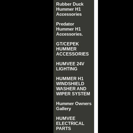
Rubber Duck
Hummer H1
Accessories
Predator
Hummer H1
Accessories.
GT/CEPEK
HUMMER
ACCESSORIES
HUMVEE 24V
LIGHTING
HUMMER H1
WINDSHIELD
WASHER AND
WIPER SYSTEM
Hummer Owners
Gallery
HUMVEE
ELECTRICAL
PARTS