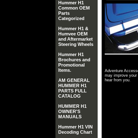
Hummer H1
Common OEM
Parts
Categorized
Hummer H1 &
Humvee OEM
and Aftermarket
Steering Wheels
Hummer H1
Brochures and
Promotional
Items.
Adventure Accesso
may improve your 
AM GENERAL
hear from you.
HUMMER H1
PARTS FULL
CATALOG
HUMMER H1
OWNER'S
MANUALS
Hummer H1 VIN
Decoding Chart