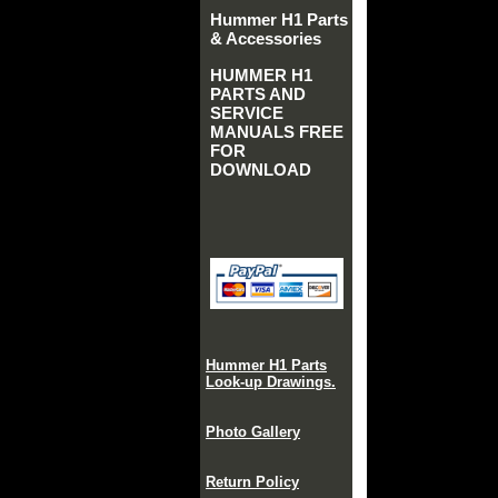
Hummer H1 Parts
& Accessories
HUMMER H1
PARTS AND
SERVICE
MANUALS FREE
FOR
DOWNLOAD
Hummer H1 Parts
Look-up Drawings.
Photo Gallery
Return Policy