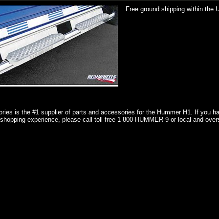
Free ground shipping within the 
ries is the #1 supplier of parts and accessories for the Hummer H1. If you 
shopping experience, please call toll free 1-800-HUMMER-9 or local and over