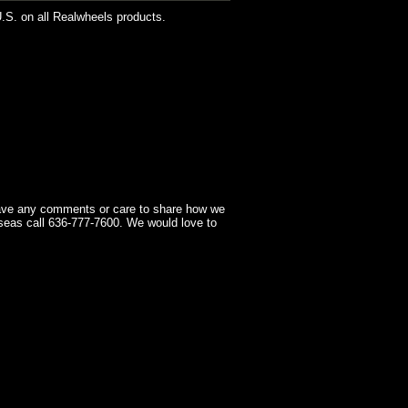
U.S. on all Realwheels products.
have any comments or care to share how we
seas call 636-777-7600. We would love to