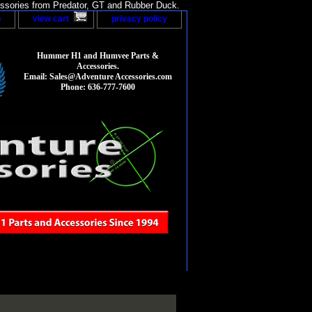
sories from Predator, GT and Rubber Duck.
p
view cart
privacy policy
Hummer H1 and Humvee Parts &
Accessories.
Email: Sales@Adventure Accessories.com
Phone: 636-777-7600