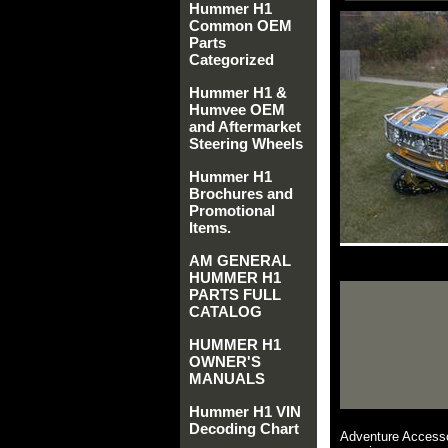
Hummer H1
Common OEM
Parts
Categorized
Hummer H1 &
Humvee OEM
and Aftermarket
Steering Wheels
Hummer H1
Brochures and
Promotional
Items.
AM GENERAL
HUMMER H1
PARTS FULL
CATALOG
HUMMER H1
OWNER'S
MANUALS
Hummer H1 VIN
Decoding Chart
Adventure Accesso