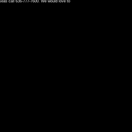
seas call 636-777-7600. We would love to