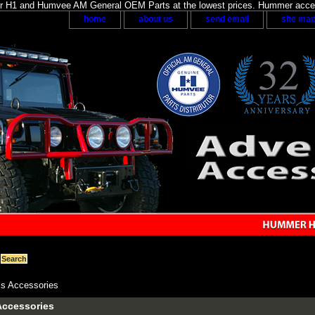
H1 and Humvee AM General OEM Parts at the lowest prices. Hummer acces
home
about us
send email
site ma
s Accessories
Accessories