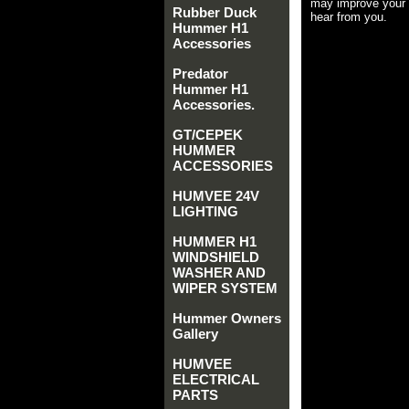
may improve your 
Rubber Duck
hear from you.
Hummer H1
Accessories
Predator
Hummer H1
Accessories.
GT/CEPEK
HUMMER
ACCESSORIES
HUMVEE 24V
LIGHTING
HUMMER H1
WINDSHIELD
WASHER AND
WIPER SYSTEM
Hummer Owners
Gallery
HUMVEE
ELECTRICAL
PARTS