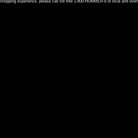
shopping experience, please call toll free 1-800-HUMMER-9 or local and over