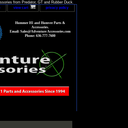
sories from Predator, GT and Rubber Duck.
p
view cart
privacy policy
Hummer H1 and Humvee Parts &
Accessories.
Email: Sales@Adventure Accessories.com
Phone: 636-777-7600