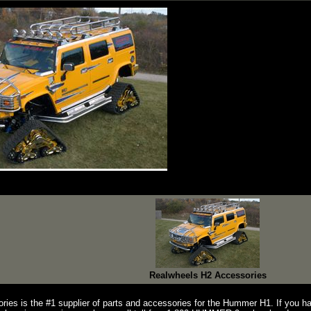
Realwheels H2 Accessories
ries is the #1 supplier of parts and accessories for the Hummer H1. If you 