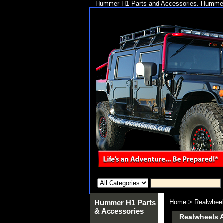
Hummer H1 Parts and Accessories. Hummer 
Hummer H1 Parts
Home
> Realwheel
& Accessories
Realwheels 