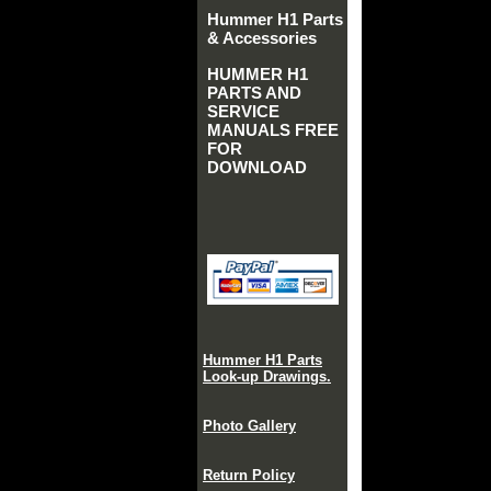
Hummer H1 Parts
& Accessories
HUMMER H1
PARTS AND
SERVICE
MANUALS FREE
FOR
DOWNLOAD
Hummer H1 Parts
Look-up Drawings.
Photo Gallery
Return Policy