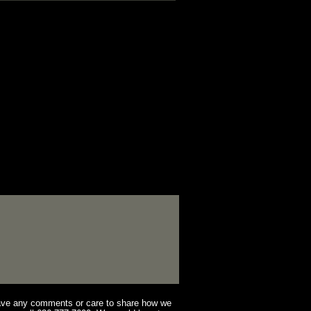
have any comments or care to share how we