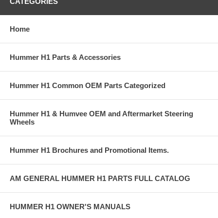
CATEGORIES
Home
Hummer H1 Parts & Accessories
Hummer H1 Common OEM Parts Categorized
Hummer H1 & Humvee OEM and Aftermarket Steering
Wheels
Hummer H1 Brochures and Promotional Items.
AM GENERAL HUMMER H1 PARTS FULL CATALOG
HUMMER H1 OWNER'S MANUALS