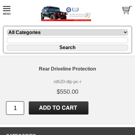
Rear Driveline Protection
rdh20-dlp-pc-r
$550.00