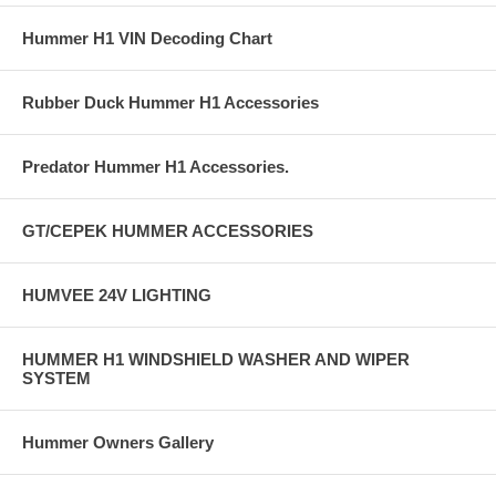
Hummer H1 VIN Decoding Chart
Rubber Duck Hummer H1 Accessories
Predator Hummer H1 Accessories.
GT/CEPEK HUMMER ACCESSORIES
HUMVEE 24V LIGHTING
HUMMER H1 WINDSHIELD WASHER AND WIPER
SYSTEM
Hummer Owners Gallery