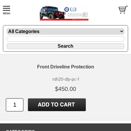
Front Driveline Protection
rdh20-dlp-pc-f
$450.00