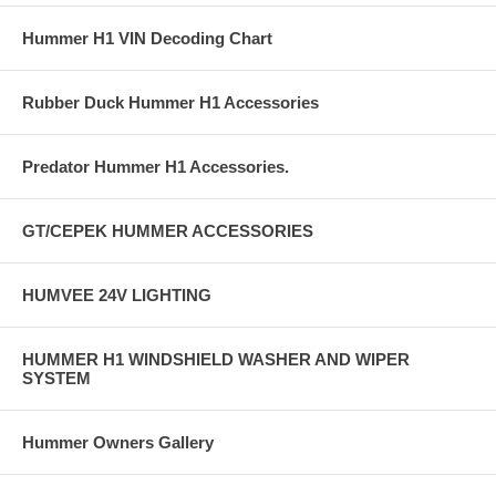
Hummer H1 VIN Decoding Chart
Rubber Duck Hummer H1 Accessories
Predator Hummer H1 Accessories.
GT/CEPEK HUMMER ACCESSORIES
HUMVEE 24V LIGHTING
HUMMER H1 WINDSHIELD WASHER AND WIPER
SYSTEM
Hummer Owners Gallery