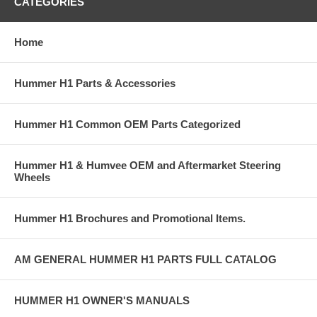
CATEGORIES
Home
Hummer H1 Parts & Accessories
Hummer H1 Common OEM Parts Categorized
Hummer H1 & Humvee OEM and Aftermarket Steering
Wheels
Hummer H1 Brochures and Promotional Items.
AM GENERAL HUMMER H1 PARTS FULL CATALOG
HUMMER H1 OWNER'S MANUALS