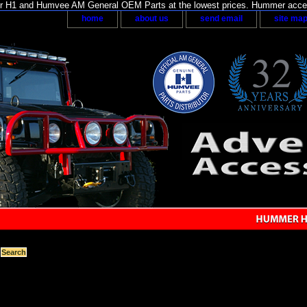
H1 and Humvee AM General OEM Parts at the lowest prices. Hummer acces
home
about us
send email
site ma