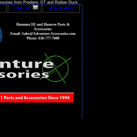
sories from Predator, GT and Rubber Duck.
p
view cart
privacy policy
Hummer H1 and Humvee Parts &
Accessories.
Email: Sales@Adventure Accessories.com
Phone: 636-777-7600