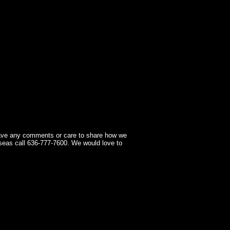
have any comments or care to share how we
seas call 636-777-7600. We would love to