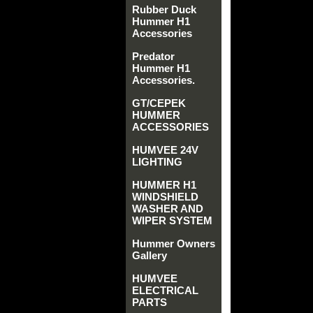
Rubber Duck
Hummer H1
Accessories
Predator
Hummer H1
Accessories.
GT/CEPEK
HUMMER
ACCESSORIES
HUMVEE 24V
LIGHTING
HUMMER H1
WINDSHIELD
WASHER AND
WIPER SYSTEM
Hummer Owners
Gallery
HUMVEE
ELECTRICAL
PARTS