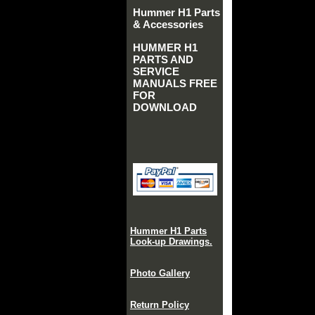
Hummer H1 Parts
& Accessories
HUMMER H1
PARTS AND
SERVICE
MANUALS FREE
FOR
DOWNLOAD
Hummer H1 Parts
Look-up Drawings.
Photo Gallery
Return Policy