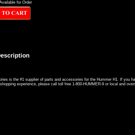
Available for Order
escription
ries is the #1 supplier of parts and accessories for the Hummer H1. If you 
shopping experience, please call toll free 1-800-HUMMER-9 or local and over