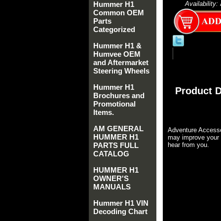
Hummer H1
Availability:
Common OEM
Parts
Categorized
Hummer H1 &
Humvee OEM
and Aftermarket
Steering Wheels
Hummer H1
Product D
Brochures and
Promotional
Items.
AM GENERAL
Adventure Accesso
HUMMER H1
may improve your 
PARTS FULL
hear from you.
CATALOG
HUMMER H1
OWNER'S
MANUALS
Hummer H1 VIN
Decoding Chart