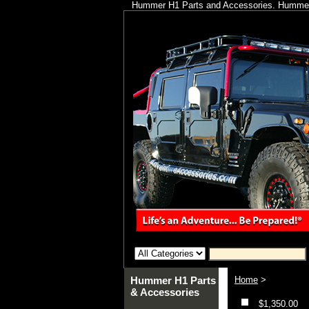
Hummer H1 Parts and Accessories. Hummer 
Hummer H1 Parts
Home
>
& Accessories
$1,350.00