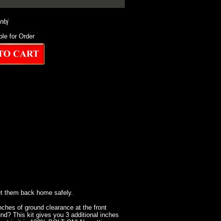
-nbj
ble for Order
et them back home safely.
inches of ground clearance at the front
nd? This kit gives you 3 additional inches