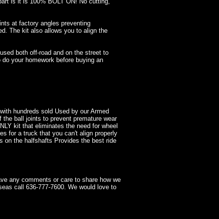
 part is it is 100% BOLT ON! No cutting,
nts at factory angles preventing
ed. The kit also allows you to align the
ed both off-road and on the street to
 so do your homework before buying an
t with hundreds sold Used by our Armed
f the ball joints to prevent premature wear
ONLY kit that eliminates the need for wheel
s for a truck that you can't align properly
s on the halfshafts Provides the best ride
have any comments or care to share how we
seas call 636-777-7600. We would love to