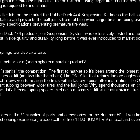
f ground clearance right out of the box without using larger tires and the best
g is required for installation.
aller kits on the market the RubberDuck 4x4 Suspension Kit keeps the ball joi
ailure and prevents the ball joints from rubbing when larger tires are being us
tory specifications preventing premature tire wear.
berDuck 4x4 products, our Suspension System was extensively tested and abus
st in ride quality and durability long before it was ever introduced to market
prings are also available.
mpetitor for a (seemingly) comparable product?
 "spanks" the competition! The first to market so it's been around the longes
hes of lift (not two like the others) The ONLY kit that retains factory angles o
t allows you to re-align the truck within factory specs after installation The 
nt rubbing between wider tires and the ball joints Why spend thousands on tire
r's kit? Precise spring spacer thickness maximizes lift while minimizing stres
t
ries is the #1 supplier of parts and accessories for the Hummer H1. If you 
shopping experience, please call toll free 1-800-HUMMER-9 or local and over