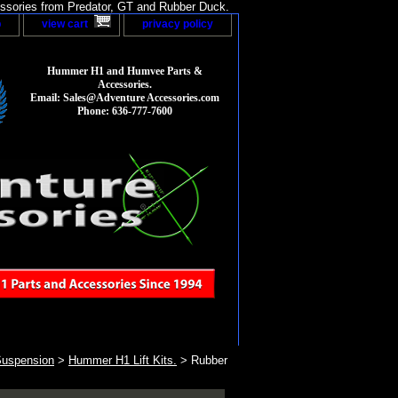
sories from Predator, GT and Rubber Duck.
p
view cart
privacy policy
Hummer H1 and Humvee Parts &
Accessories.
Email: Sales@Adventure Accessories.com
Phone: 636-777-7600
Suspension
>
Hummer H1 Lift Kits.
> Rubber