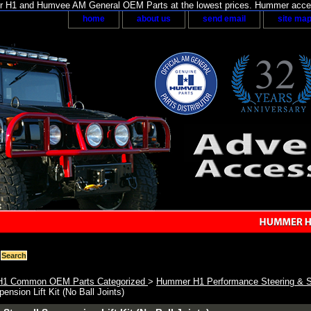
H1 and Humvee AM General OEM Parts at the lowest prices. Hummer acces
home
about us
send email
site ma
1 Common OEM Parts Categorized
>
Hummer H1 Performance Steering & 
ension Lift Kit (No Ball Joints)