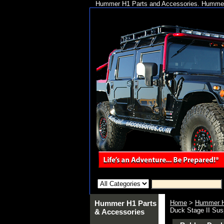
Hummer H1 Parts and Accessories. Hummer 
Hummer H1 Parts
Home
>
Hummer H
Duck Stage II Susp
& Accessories