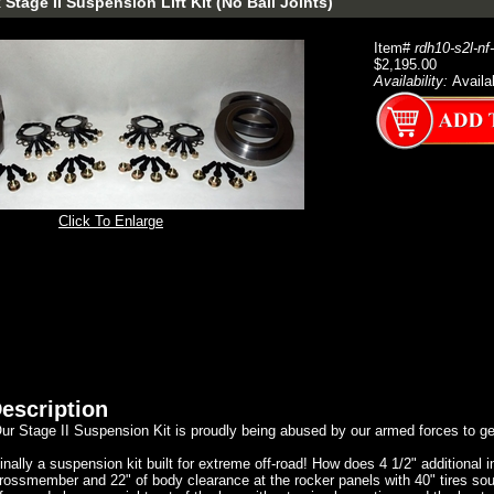
Stage II Suspension Lift Kit (No Ball Joints)
Item#
rdh10-s2l-nf
$2,195.00
Availability:
Availa
Click To Enlarge
escription
ur Stage II Suspension Kit is proudly being abused by our armed forces to g
inally a suspension kit built for extreme off-road! How does 4 1/2" additional 
rossmember and 22" of body clearance at the rocker panels with 40" tires sou