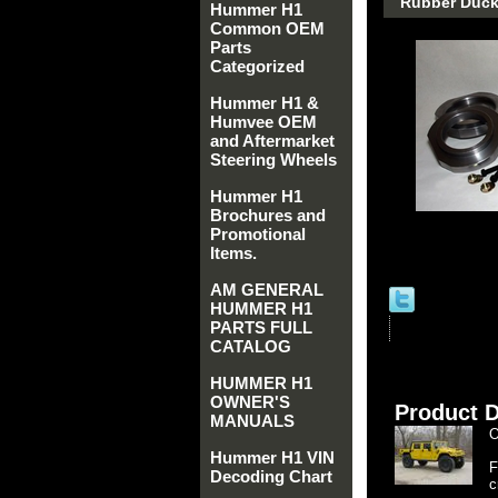
Rubber Duck 
Hummer H1
Common OEM
Parts
Categorized
Hummer H1 &
Humvee OEM
and Aftermarket
Steering Wheels
Hummer H1
Brochures and
Promotional
Items.
AM GENERAL
HUMMER H1
PARTS FULL
CATALOG
HUMMER H1
OWNER'S
Product D
MANUALS
O
Hummer H1 VIN
F
Decoding Chart
c