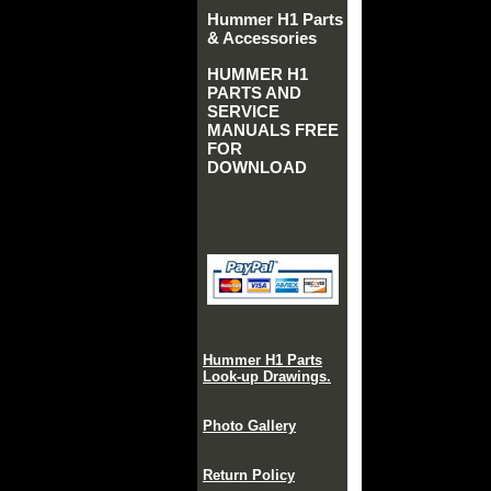
Hummer H1 Parts
& Accessories
HUMMER H1
PARTS AND
SERVICE
MANUALS FREE
FOR
DOWNLOAD
Hummer H1 Parts
Look-up Drawings.
Photo Gallery
Return Policy