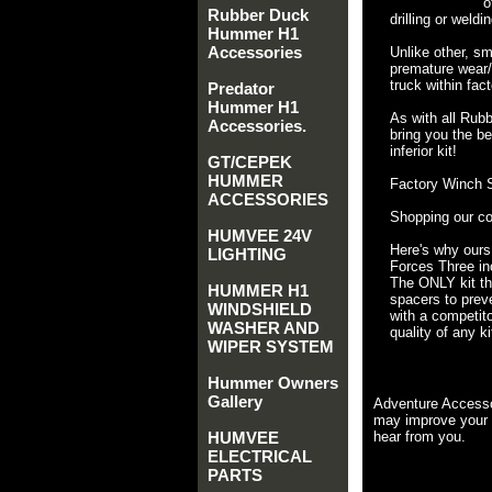
o
Rubber Duck
drilling or weldin
Hummer H1
Accessories
Unlike other, sm
premature wear/f
truck within fac
Predator
Hummer H1
As with all Rub
Accessories.
bring you the be
inferior kit!
GT/CEPEK
HUMMER
Factory Winch S
ACCESSORIES
Shopping our co
HUMVEE 24V
Here's why ours
LIGHTING
Forces Three inc
The ONLY kit tha
HUMMER H1
spacers to preve
WINDSHIELD
with a competito
WASHER AND
quality of any ki
WIPER SYSTEM
Hummer Owners
Gallery
Adventure Accesso
may improve your 
HUMVEE
hear from you.
ELECTRICAL
PARTS