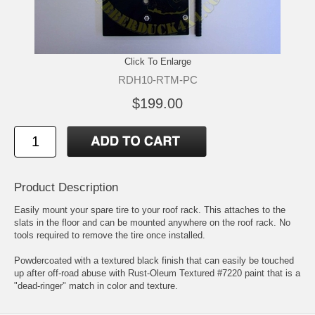
Click To Enlarge
RDH10-RTM-PC
$199.00
Product Description
Easily mount your spare tire to your roof rack. This attaches to the
slats in the floor and can be mounted anywhere on the roof rack. No
tools required to remove the tire once installed.
Powdercoated with a textured black finish that can easily be touched
up after off-road abuse with Rust-Oleum Textured #7220 paint that is a
"dead-ringer" match in color and texture.