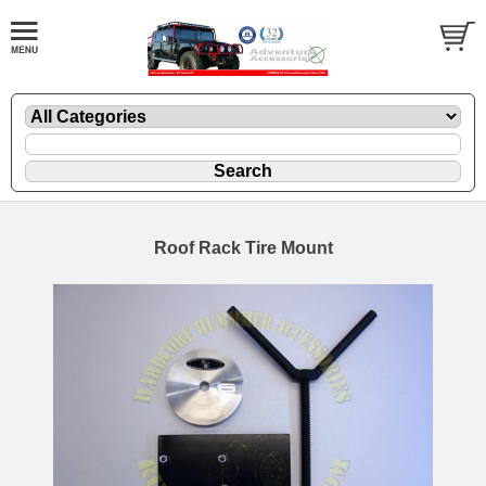
Roof Rack Tire Mount