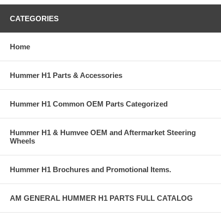
CATEGORIES
Home
Hummer H1 Parts & Accessories
Hummer H1 Common OEM Parts Categorized
Hummer H1 & Humvee OEM and Aftermarket Steering
Wheels
Hummer H1 Brochures and Promotional Items.
AM GENERAL HUMMER H1 PARTS FULL CATALOG