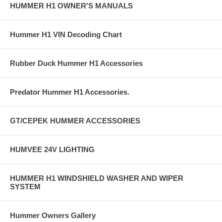
HUMMER H1 OWNER'S MANUALS
Hummer H1 VIN Decoding Chart
Rubber Duck Hummer H1 Accessories
Predator Hummer H1 Accessories.
GT/CEPEK HUMMER ACCESSORIES
HUMVEE 24V LIGHTING
HUMMER H1 WINDSHIELD WASHER AND WIPER
SYSTEM
Hummer Owners Gallery