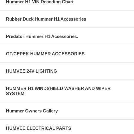
Hummer H1 VIN Decoding Chart
Rubber Duck Hummer H1 Accessories
Predator Hummer H1 Accessories.
GT/CEPEK HUMMER ACCESSORIES
HUMVEE 24V LIGHTING
HUMMER H1 WINDSHIELD WASHER AND WIPER
SYSTEM
Hummer Owners Gallery
HUMVEE ELECTRICAL PARTS