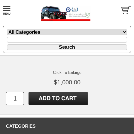
Click To Enlarge
$1,000.00
CATEGORIES