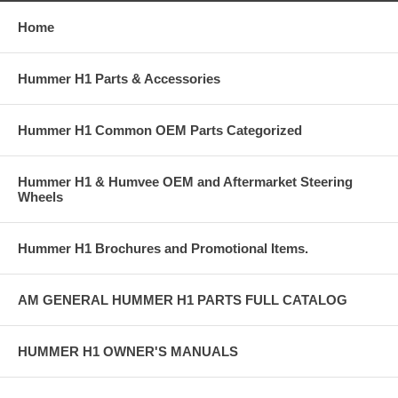
Home
Hummer H1 Parts & Accessories
Hummer H1 Common OEM Parts Categorized
Hummer H1 & Humvee OEM and Aftermarket Steering
Wheels
Hummer H1 Brochures and Promotional Items.
AM GENERAL HUMMER H1 PARTS FULL CATALOG
HUMMER H1 OWNER'S MANUALS