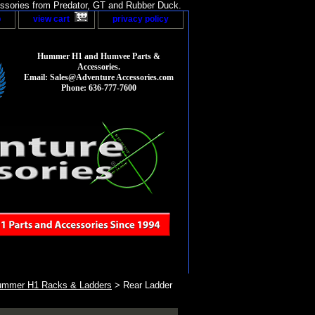
sories from Predator, GT and Rubber Duck.
p
view cart
privacy policy
Hummer H1 and Humvee Parts &
Accessories.
Email: Sales@Adventure Accessories.com
Phone: 636-777-7600
mmer H1 Racks & Ladders
> Rear Ladder