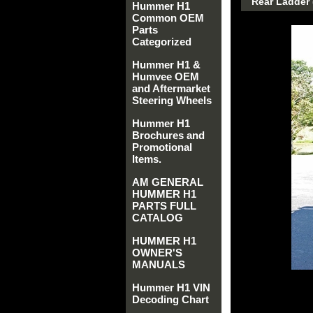
Rear Ladder (
Hummer H1
Common OEM
Parts
Categorized
Hummer H1 &
Humvee OEM
and Aftermarket
Steering Wheels
Hummer H1
Brochures and
Promotional
Items.
AM GENERAL
HUMMER H1
PARTS FULL
CATALOG
HUMMER H1
OWNER'S
MANUALS
Hummer H1 VIN
Decoding Chart