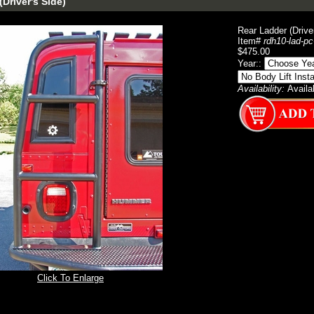
Driver's Side)
Rear Ladder (Drive
Item#
rdh10-lad-pc
$475.00
Year::
Availability:
Availa
Click To Enlarge