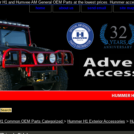
H1 and Humvee AM General OEM Parts at the lowest prices. Hummer acces
home
about us
send email
site ma
1 Common OEM Parts Categorized
>
Hummer H1 Exterior Accessories
>
Hu