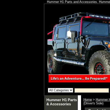
Hummer H1 Parts and Accessories. Hummer 
Hummer H1 Parts
Home
>
Hummer H
(Driver's Side)
& Accessories