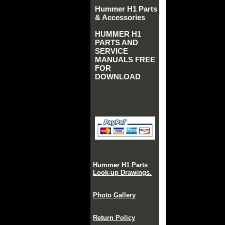
Hummer H1 Parts
& Accessories
HUMMER H1
PARTS AND
SERVICE
MANUALS FREE
FOR
DOWNLOAD
Hummer H1 Parts
Look-up Drawings.
Photo Gallery
Return Policy