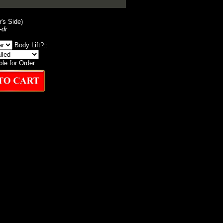
r's Side)
-dr
Body Lift?::
ble for Order