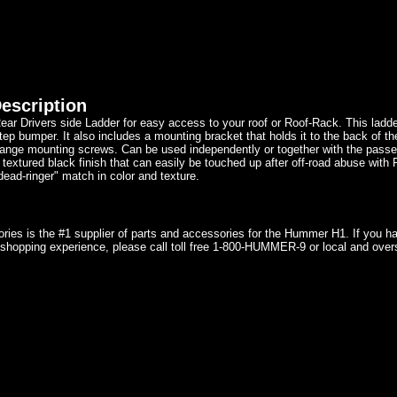
escription
ear Drivers side Ladder for easy access to your roof or Roof-Rack. This ladde
tep bumper. It also includes a mounting bracket that holds it to the back of th
lange mounting screws. Can be used independently or together with the passe
 textured black finish that can easily be touched up after off-road abuse with
dead-ringer" match in color and texture.
ries is the #1 supplier of parts and accessories for the Hummer H1. If you 
shopping experience, please call toll free 1-800-HUMMER-9 or local and over