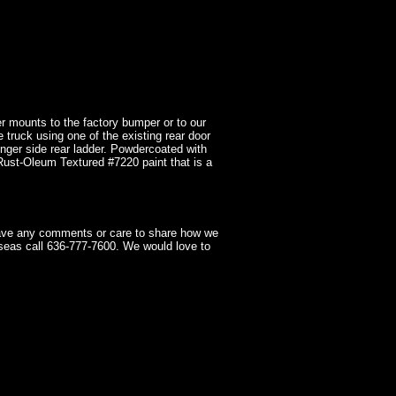
r mounts to the factory bumper or to our
e truck using one of the existing rear door
nger side rear ladder. Powdercoated with
 Rust-Oleum Textured #7220 paint that is a
have any comments or care to share how we
seas call 636-777-7600. We would love to