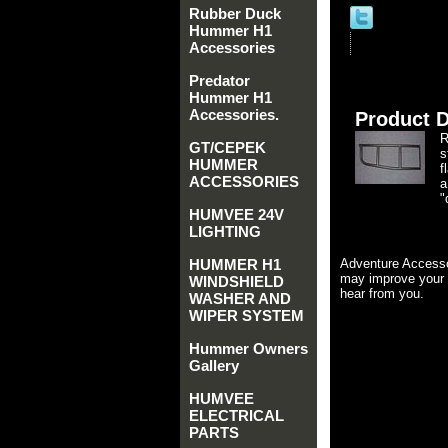
Rubber Duck
Hummer H1
Accessories
Predator
Hummer H1
Accessories.
Product D
R
GT/CEPEK
s
HUMMER
f
ACCESSORIES
a
"
HUMVEE 24V
LIGHTING
HUMMER H1
Adventure Accesso
may improve your 
WINDSHIELD
hear from you.
WASHER AND
WIPER SYSTEM
Hummer Owners
Gallery
HUMVEE
ELECTRICAL
PARTS