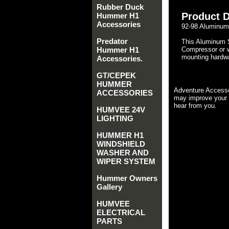
Rubber Duck
Product D
Hummer H1
Accessories
92-98 Aluminum
Predator
This Aluminum 
Hummer H1
Compressor or w
mounting hardwar
Accessories.
GT/CEPEK
HUMMER
Adventure Accesso
ACCESSORIES
may improve your 
hear from you.
HUMVEE 24V
LIGHTING
HUMMER H1
WINDSHIELD
WASHER AND
WIPER SYSTEM
Hummer Owners
Gallery
HUMVEE
ELECTRICAL
PARTS