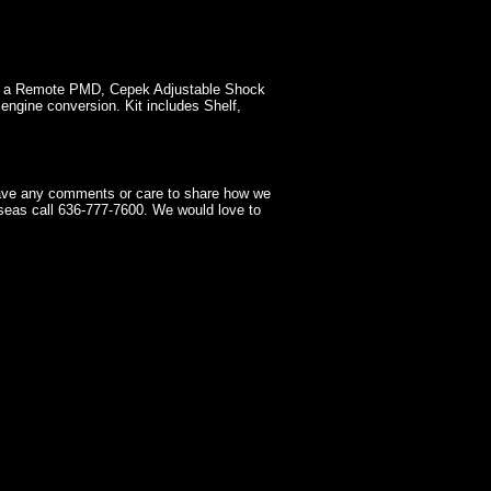
as a Remote PMD, Cepek Adjustable Shock
engine conversion. Kit includes Shelf,
have any comments or care to share how we
seas call 636-777-7600. We would love to