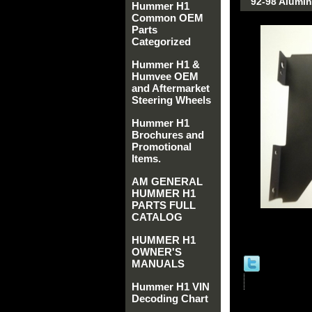
92-98 Alumi
Hummer H1
Common OEM
Parts
Categorized
Hummer H1 &
Humvee OEM
and Aftermarket
Steering Wheels
Hummer H1
Brochures and
Promotional
Items.
AM GENERAL
HUMMER H1
PARTS FULL
CATALOG
HUMMER H1
OWNER'S
MANUALS
Hummer H1 VIN
Decoding Chart