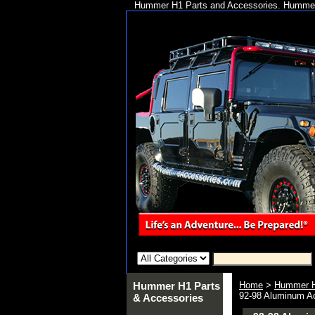
Hummer H1 Parts and Accessories. Hummer 
Hummer H1 Parts
Home
>
Hummer H
92-98 Aluminum A
& Accessories