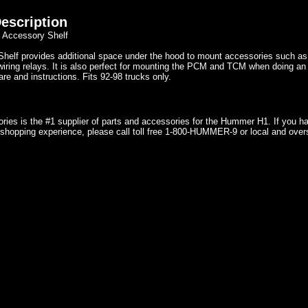
escription
 Accessory Shelf
Shelf provides additional space under the hood to mount accessories such 
iring relays. It is also perfect for mounting the PCM and TCM when doing an 
e and instructions. Fits 92-98 trucks only.
ries is the #1 supplier of parts and accessories for the Hummer H1. If you 
shopping experience, please call toll free 1-800-HUMMER-9 or local and over