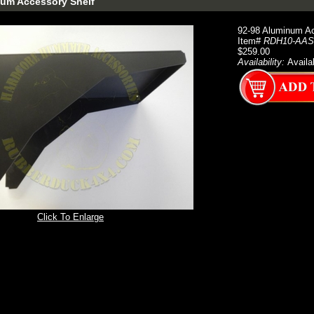
num Accessory Shelf
92-98 Aluminum Ac
Item#
RDH10-AAS
$259.00
Availability:
Availa
Click To Enlarge