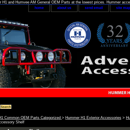
H1 and Humvee AM General OEM Parts at the lowest prices. Hummer acces
home
about us
send email
site ma
1 Common OEM Parts Categorized
>
Hummer H1 Exterior Accessories
>
Hu
ccessory Shelf