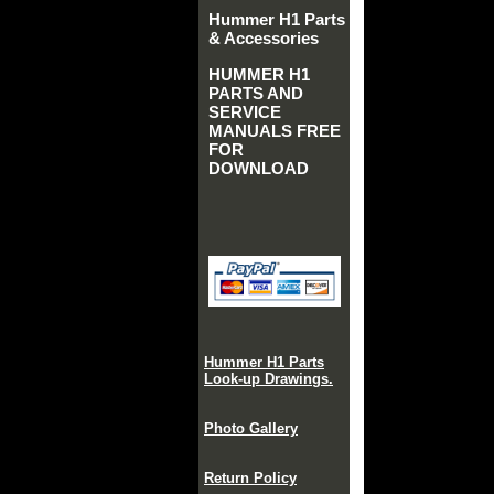
Hummer H1 Parts
& Accessories
HUMMER H1
PARTS AND
SERVICE
MANUALS FREE
FOR
DOWNLOAD
Hummer H1 Parts
Look-up Drawings.
Photo Gallery
Return Policy