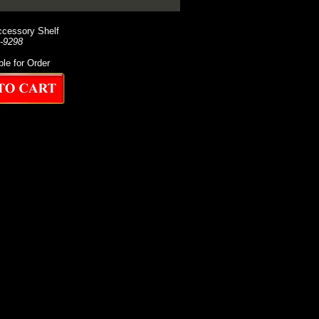
cessory Shelf
-9298
ble for Order