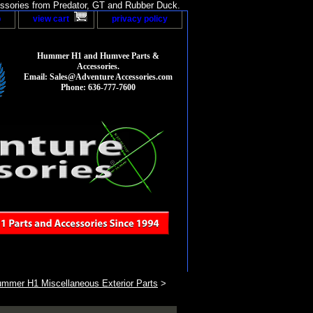
sories from Predator, GT and Rubber Duck.
p
view cart
privacy policy
Hummer H1 and Humvee Parts &
Accessories.
Email: Sales@Adventure Accessories.com
Phone: 636-777-7600
mmer H1 Miscellaneous Exterior Parts
>