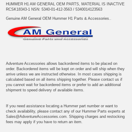
HUMMER H1 AM GENERAL OEM PARTS, MATERIAL IS INACTIVE
RCSK18343-1 NSN: 5340-01-412-3563 / 5340014123563
Genuine AM General OEM Hummer H1 Parts & Accessories..
Adventure Accessories allows backordered items to be placed on
order. Backordered items will be kept on order and will ship when they
arrive unless we are instructed otherwise. In most cases shipping is
calculated based on all items shipping together. Please contact us if
you cannot wait for backordered items or prefer to add an additional
shipment to speed delivery of available items.
If you need assistance locating a Hummer part number or want to
check availability, please contact any of our Hummer Parts experts at
Sales@AdventureAccessories.com. Shipping charges and restocking
fees may apply if you have to return an item.