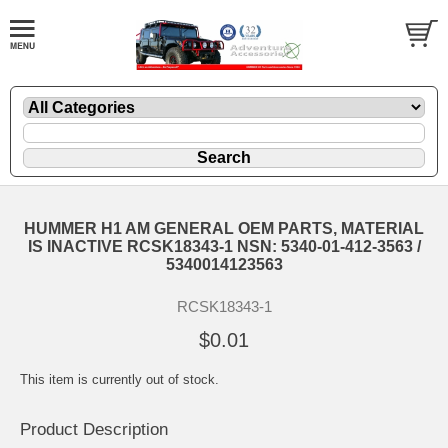
HUMMER H1 AM GENERAL OEM PARTS, MATERIAL
IS INACTIVE RCSK18343-1 NSN: 5340-01-412-3563 /
5340014123563
RCSK18343-1
$0.01
This item is currently out of stock.
Product Description