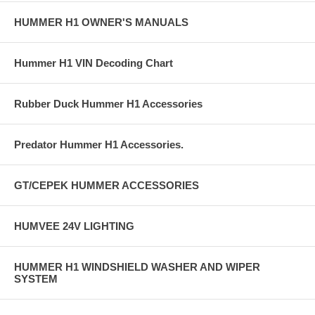
HUMMER H1 OWNER'S MANUALS
Hummer H1 VIN Decoding Chart
Rubber Duck Hummer H1 Accessories
Predator Hummer H1 Accessories.
GT/CEPEK HUMMER ACCESSORIES
HUMVEE 24V LIGHTING
HUMMER H1 WINDSHIELD WASHER AND WIPER
SYSTEM