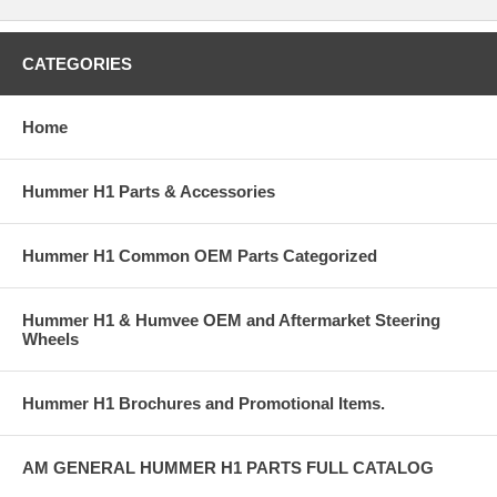
CATEGORIES
Home
Hummer H1 Parts & Accessories
Hummer H1 Common OEM Parts Categorized
Hummer H1 & Humvee OEM and Aftermarket Steering
Wheels
Hummer H1 Brochures and Promotional Items.
AM GENERAL HUMMER H1 PARTS FULL CATALOG