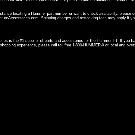
istance locating a Hummer part number or want to check availability, please 
ureAccessories.com. Shipping charges and restocking fees may apply if you
ries is the #1 supplier of parts and accessories for the Hummer H1. If you 
shopping experience, please call toll free 1-800-HUMMER-9 or local and over