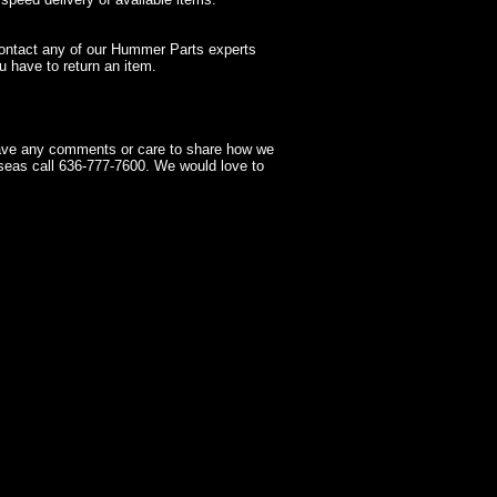
contact any of our Hummer Parts experts
 have to return an item.
have any comments or care to share how we
seas call 636-777-7600. We would love to