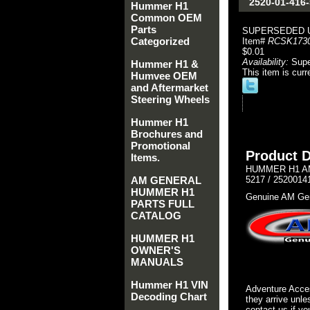
2520-01-416
Hummer H1
Common OEM
Parts
SUPERSEDED 
Categorized
Item#
RCSK173
$0.01
Availability:
Sup
Hummer H1 &
This item is curr
Humvee OEM
and Aftermarket
Steering Wheels
Hummer H1
Brochures and
Promotional
Product D
Items.
HUMMER H1 AM
AM GENERAL
5217 / 2520014
HUMMER H1
Genuine AM Gen
PARTS FULL
CATALOG
HUMMER H1
OWNER'S
MANUALS
Hummer H1 VIN
Adventure Acces
Decoding Chart
they arrive unle
contact us if yo