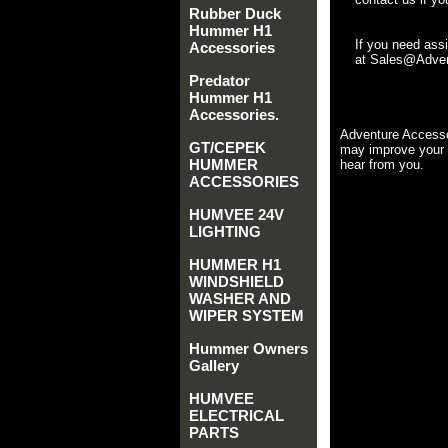
Rubber Duck
Hummer H1
If you need ass
Accessories
at Sales@Advent
Predator
Hummer H1
Accessories.
Adventure Accesso
GT/CEPEK
may improve your 
HUMMER
hear from you.
ACCESSORIES
HUMVEE 24V
LIGHTING
HUMMER H1
WINDSHIELD
WASHER AND
WIPER SYSTEM
Hummer Owners
Gallery
HUMVEE
ELECTRICAL
PARTS