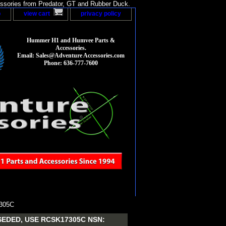
sories from Predator, GT and Rubber Duck.
p
view cart
privacy policy
Hummer H1 and Humvee Parts &
Accessories.
Email: Sales@Adventure Accessories.com
Phone: 636-777-7600
305C
EDED, USE RCSK17305C NSN: