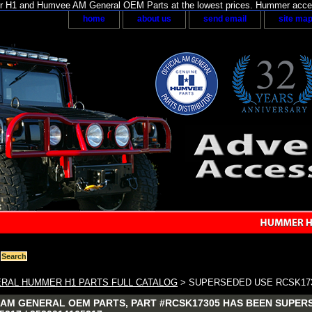
H1 and Humvee AM General OEM Parts at the lowest prices. Hummer acces
home
about us
send email
site ma
RAL HUMMER H1 PARTS FULL CATALOG
> SUPERSEDED USE RCSK17
AM GENERAL OEM PARTS, PART #RCSK17305 HAS BEEN SUPERS