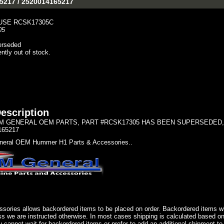
-5217 / 2520014165217
USE RCSK17305C
05
erseded
ently out of stock.
escription
 GENERAL OEM PARTS, PART #RCSK17305 HAS BEEN SUPERSEDED, U
165217
eral OEM Hummer H1 Parts & Accessories..
sories allows backordered items to be placed on order. Backordered items wil
ss we are instructed otherwise. In most cases shipping is calculated based on
u cannot wait for backordered items or prefer to add an additional shipment to