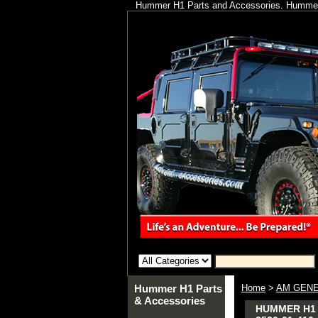
Hummer H1 Parts and Accessories. Hummer 
Hummer H1 Parts
Home
>
AM GENE
& Accessories
HUMMER H1 