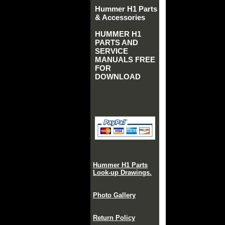
Hummer H1 Parts
& Accessories
HUMMER H1
PARTS AND
SERVICE
MANUALS FREE
FOR
DOWNLOAD
Hummer H1 Parts
Look-up Drawings.
Photo Gallery
Return Policy