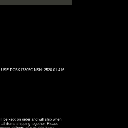
SE RCSK17305C NSN: 2520-01-416-
l be kept on order and will ship when
 all items shipping together. Please
 speed delivery of available items.