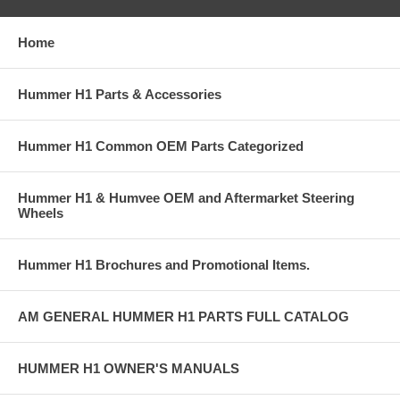
Home
Hummer H1 Parts & Accessories
Hummer H1 Common OEM Parts Categorized
Hummer H1 & Humvee OEM and Aftermarket Steering
Wheels
Hummer H1 Brochures and Promotional Items.
AM GENERAL HUMMER H1 PARTS FULL CATALOG
HUMMER H1 OWNER'S MANUALS