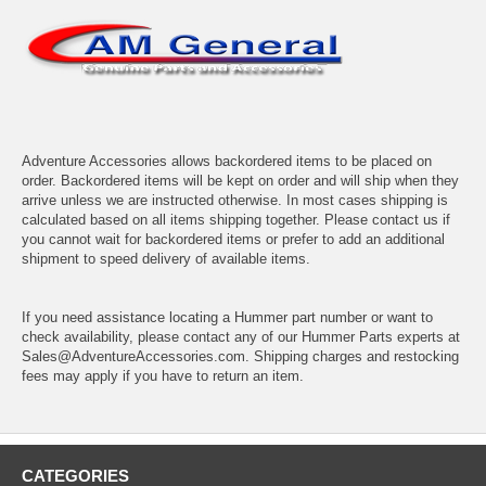
Adventure Accessories allows backordered items to be placed on
order. Backordered items will be kept on order and will ship when they
arrive unless we are instructed otherwise. In most cases shipping is
calculated based on all items shipping together. Please contact us if
you cannot wait for backordered items or prefer to add an additional
shipment to speed delivery of available items.
If you need assistance locating a Hummer part number or want to
check availability, please contact any of our Hummer Parts experts at
Sales@AdventureAccessories.com. Shipping charges and restocking
fees may apply if you have to return an item.
CATEGORIES