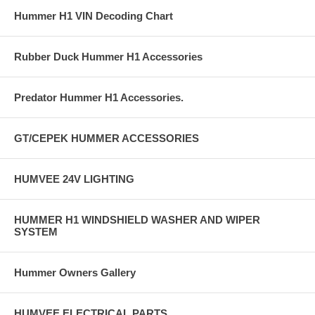
Hummer H1 VIN Decoding Chart
Rubber Duck Hummer H1 Accessories
Predator Hummer H1 Accessories.
GT/CEPEK HUMMER ACCESSORIES
HUMVEE 24V LIGHTING
HUMMER H1 WINDSHIELD WASHER AND WIPER
SYSTEM
Hummer Owners Gallery
HUMVEE ELECTRICAL PARTS