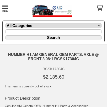
HUMMER H1 AM GENERAL OEM PARTS, AXLE @
FRONT 3.08:1 RCSK17304C
RCSK17304C
$2,185.60
This item is currently out of stock.
Product Description
Genuine AM General OEM Hummer H1 Parts & Accessories..