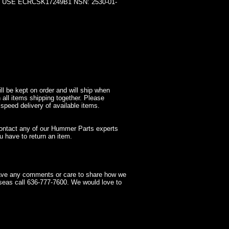
SE ECRCSK17249B1 NSN: 2530-01-
l be kept on order and will ship when
 all items shipping together. Please
 speed delivery of available items.
contact any of our Hummer Parts experts
 have to return an item.
have any comments or care to share how we
seas call 636-777-7600. We would love to