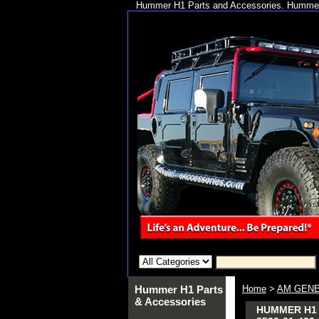
Hummer H1 Parts and Accessories. Hummer 
Hummer H1 Parts
Home
>
AM GENE
& Accessories
HUMMER H1 