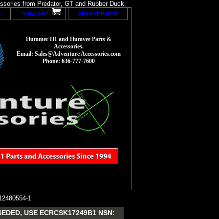
sories from Predator, GT and Rubber Duck.
p
view cart
privacy policy
Hummer H1 and Humvee Parts &
Accessories.
Email: Sales@Adventure Accessories.com
Phone: 636-777-7600
2480554-1
EDED, USE ECRCSK17249B1 NSN: