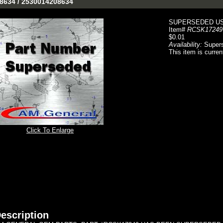
-8634 / 2530014208634
SUPERSEDED USE
Item#
RCSK17249
$0.01
Availability:
Super
This item is curren
Click To Enlarge
escription