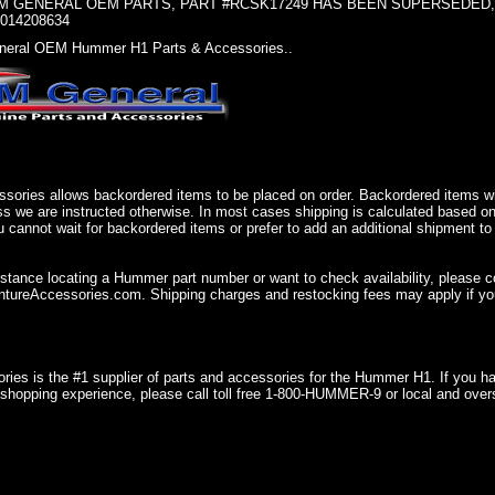
 GENERAL OEM PARTS, PART #RCSK17249 HAS BEEN SUPERSEDED, U
0014208634
eral OEM Hummer H1 Parts & Accessories..
sories allows backordered items to be placed on order. Backordered items wil
ss we are instructed otherwise. In most cases shipping is calculated based on
u cannot wait for backordered items or prefer to add an additional shipment to
istance locating a Hummer part number or want to check availability, please 
ureAccessories.com. Shipping charges and restocking fees may apply if you
ries is the #1 supplier of parts and accessories for the Hummer H1. If you 
shopping experience, please call toll free 1-800-HUMMER-9 or local and over