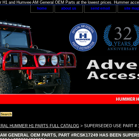
H1 and Humvee AM General OEM Parts at the lowest prices. Hummer acces
home
about us
send email
site ma
RAL HUMMER H1 PARTS FULL CATALOG
> SUPERSEDED USE PART # 1
AM GENERAL OEM PARTS, PART #RCSK17249 HAS BEEN SUPERS