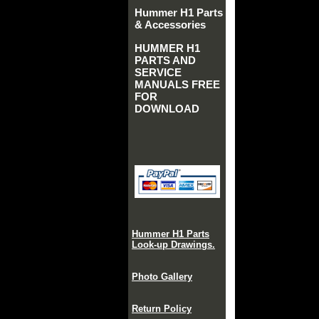
Hummer H1 Parts
& Accessories
HUMMER H1
PARTS AND
SERVICE
MANUALS FREE
FOR
DOWNLOAD
Hummer H1 Parts
Look-up Drawings.
Photo Gallery
Return Policy