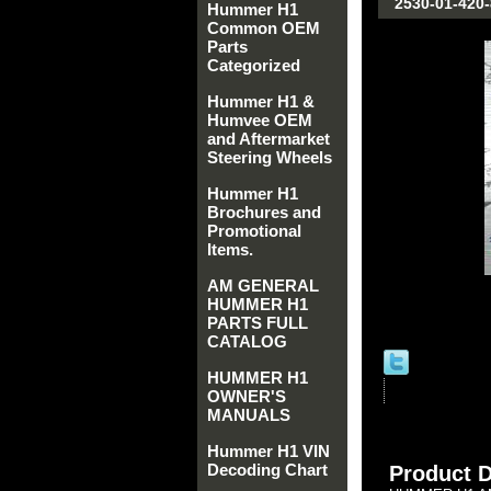
2530-01-420
Hummer H1
Common OEM
Parts
Categorized
Hummer H1 &
Humvee OEM
and Aftermarket
Steering Wheels
Hummer H1
Brochures and
Promotional
Items.
AM GENERAL
HUMMER H1
PARTS FULL
CATALOG
HUMMER H1
OWNER'S
MANUALS
Hummer H1 VIN
Decoding Chart
Product D