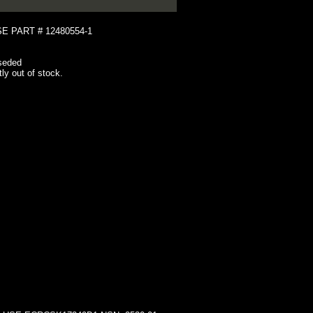
 PART # 12480554-1
seded
tly out of stock.