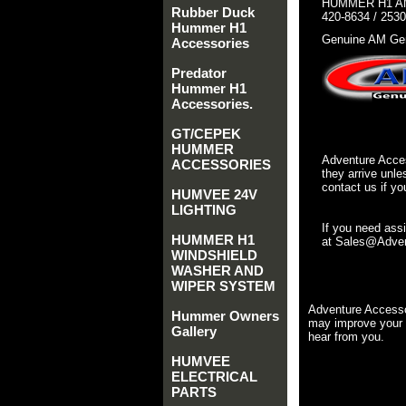
HUMMER H1 AM
Rubber Duck
420-8634 / 253
Hummer H1
Genuine AM Gen
Accessories
Predator
Hummer H1
Accessories.
GT/CEPEK
HUMMER
Adventure Acces
ACCESSORIES
they arrive unle
contact us if yo
HUMVEE 24V
LIGHTING
If you need ass
HUMMER H1
at Sales@Advent
WINDSHIELD
WASHER AND
WIPER SYSTEM
Adventure Accesso
Hummer Owners
may improve your 
Gallery
hear from you.
HUMVEE
ELECTRICAL
PARTS