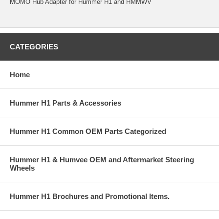
MOMO Hub Adapter for Hummer H1 and HMMWV
CATEGORIES
Home
Hummer H1 Parts & Accessories
Hummer H1 Common OEM Parts Categorized
Hummer H1 & Humvee OEM and Aftermarket Steering
Wheels
Hummer H1 Brochures and Promotional Items.