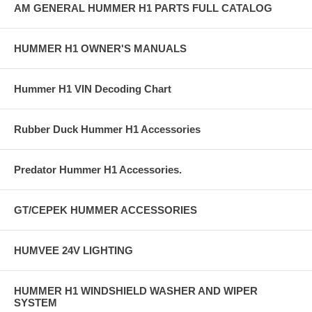
AM GENERAL HUMMER H1 PARTS FULL CATALOG
HUMMER H1 OWNER'S MANUALS
Hummer H1 VIN Decoding Chart
Rubber Duck Hummer H1 Accessories
Predator Hummer H1 Accessories.
GT/CEPEK HUMMER ACCESSORIES
HUMVEE 24V LIGHTING
HUMMER H1 WINDSHIELD WASHER AND WIPER
SYSTEM