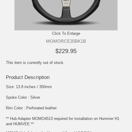
Click To Enlarge
MOMORCE35BK1B
$229.95
This item is currently out of stock.
Product Description
Size: 13.8 inches / 350mm
Spoke Color : Silver
Rim Color : Perforated leather.
** Hub Adapter MOMO4513 required for installation on Hummer H1
and HUMVEE.**