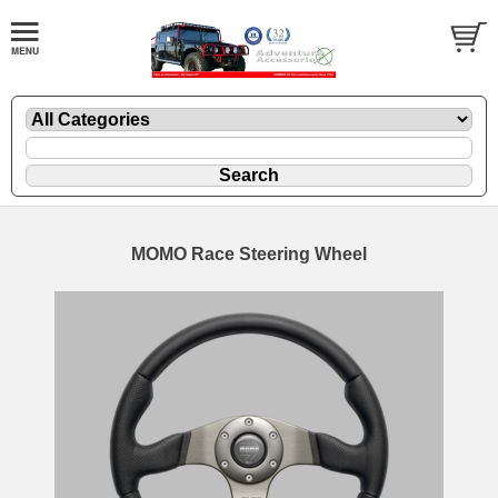
MOMO Race Steering Wheel