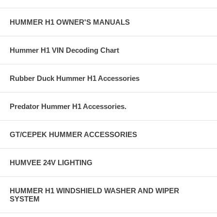
HUMMER H1 OWNER'S MANUALS
Hummer H1 VIN Decoding Chart
Rubber Duck Hummer H1 Accessories
Predator Hummer H1 Accessories.
GT/CEPEK HUMMER ACCESSORIES
HUMVEE 24V LIGHTING
HUMMER H1 WINDSHIELD WASHER AND WIPER
SYSTEM