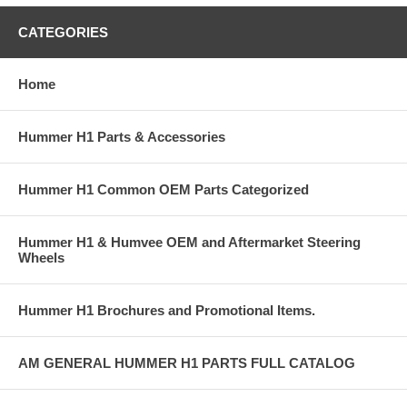
CATEGORIES
Home
Hummer H1 Parts & Accessories
Hummer H1 Common OEM Parts Categorized
Hummer H1 & Humvee OEM and Aftermarket Steering
Wheels
Hummer H1 Brochures and Promotional Items.
AM GENERAL HUMMER H1 PARTS FULL CATALOG