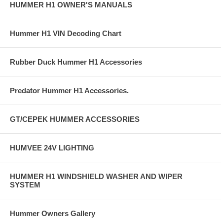
HUMMER H1 OWNER'S MANUALS
Hummer H1 VIN Decoding Chart
Rubber Duck Hummer H1 Accessories
Predator Hummer H1 Accessories.
GT/CEPEK HUMMER ACCESSORIES
HUMVEE 24V LIGHTING
HUMMER H1 WINDSHIELD WASHER AND WIPER
SYSTEM
Hummer Owners Gallery