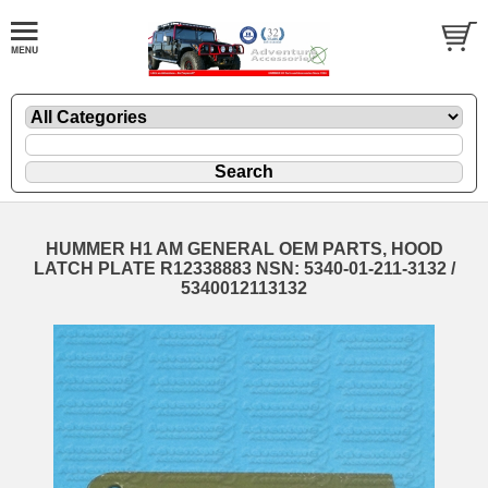
HUMMER H1 AM GENERAL OEM PARTS, HOOD
LATCH PLATE R12338883 NSN: 5340-01-211-3132 /
5340012113132