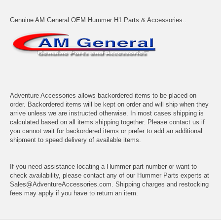
Genuine AM General OEM Hummer H1 Parts & Accessories..
Adventure Accessories allows backordered items to be placed on
order. Backordered items will be kept on order and will ship when they
arrive unless we are instructed otherwise. In most cases shipping is
calculated based on all items shipping together. Please contact us if
you cannot wait for backordered items or prefer to add an additional
shipment to speed delivery of available items.
If you need assistance locating a Hummer part number or want to
check availability, please contact any of our Hummer Parts experts at
Sales@AdventureAccessories.com. Shipping charges and restocking
fees may apply if you have to return an item.