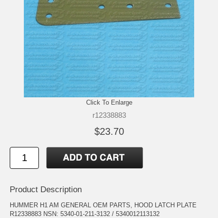
Click To Enlarge
r12338883
$23.70
Product Description
HUMMER H1 AM GENERAL OEM PARTS, HOOD LATCH PLATE
R12338883 NSN: 5340-01-211-3132 / 5340012113132