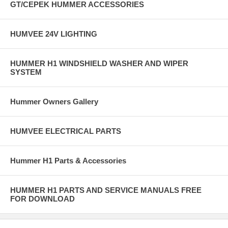
GT/CEPEK HUMMER ACCESSORIES
HUMVEE 24V LIGHTING
HUMMER H1 WINDSHIELD WASHER AND WIPER
SYSTEM
Hummer Owners Gallery
HUMVEE ELECTRICAL PARTS
Hummer H1 Parts & Accessories
HUMMER H1 PARTS AND SERVICE MANUALS FREE
FOR DOWNLOAD