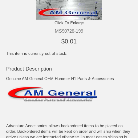
Click To Enlarge
MS90728-199
$0.01
This item is currently out of stock.
Product Description
Genuine AM General OEM Hummer H1 Parts & Accessories..
Adventure Accessories allows backordered items to be placed on
order. Backordered items will be kept on order and will ship when they
arrive unless we are instructed otherwise. In most cases shipping is