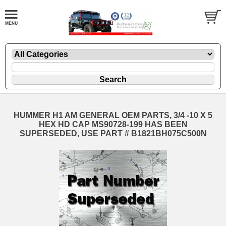
HUMMER H1 AM GENERAL OEM PARTS, 3/4 -10 X 5
HEX HD CAP MS90728-199 HAS BEEN
SUPERSEDED, USE PART # B1821BH075C500N