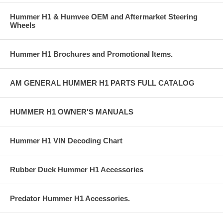
Hummer H1 & Humvee OEM and Aftermarket Steering
Wheels
Hummer H1 Brochures and Promotional Items.
AM GENERAL HUMMER H1 PARTS FULL CATALOG
HUMMER H1 OWNER'S MANUALS
Hummer H1 VIN Decoding Chart
Rubber Duck Hummer H1 Accessories
Predator Hummer H1 Accessories.