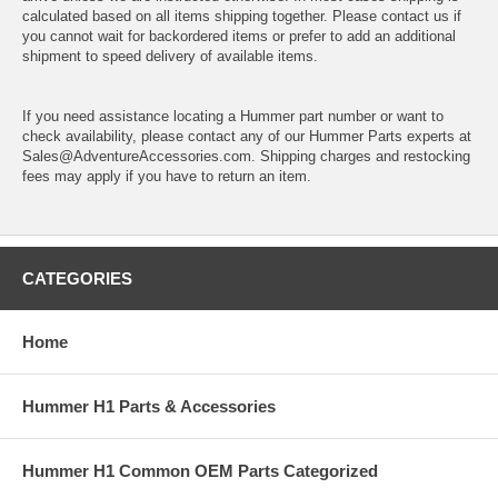
calculated based on all items shipping together. Please contact us if
you cannot wait for backordered items or prefer to add an additional
shipment to speed delivery of available items.
If you need assistance locating a Hummer part number or want to
check availability, please contact any of our Hummer Parts experts at
Sales@AdventureAccessories.com. Shipping charges and restocking
fees may apply if you have to return an item.
CATEGORIES
Home
Hummer H1 Parts & Accessories
Hummer H1 Common OEM Parts Categorized