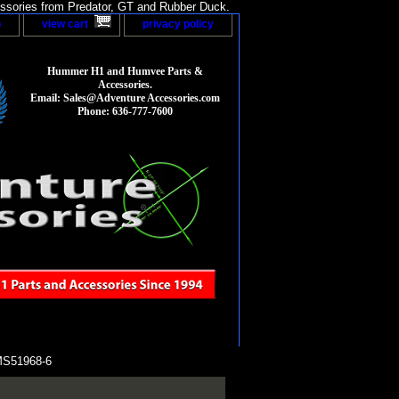
sories from Predator, GT and Rubber Duck.
p
view cart
privacy policy
Hummer H1 and Humvee Parts &
Accessories.
Email: Sales@Adventure Accessories.com
Phone: 636-777-7600
MS51968-6