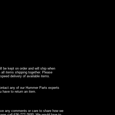
l be kept on order and will ship when
 all items shipping together. Please
 speed delivery of available items.
contact any of our Hummer Parts experts
 have to return an item.
have any comments or care to share how we
seas call 636-777-7600. We would love to