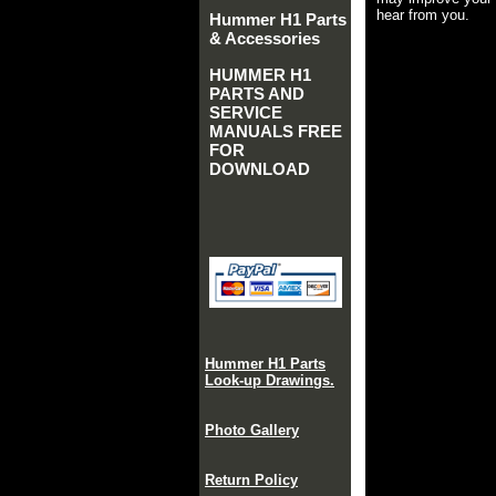
hear from you.
Hummer H1 Parts
& Accessories
HUMMER H1
PARTS AND
SERVICE
MANUALS FREE
FOR
DOWNLOAD
Hummer H1 Parts
Look-up Drawings.
Photo Gallery
Return Policy