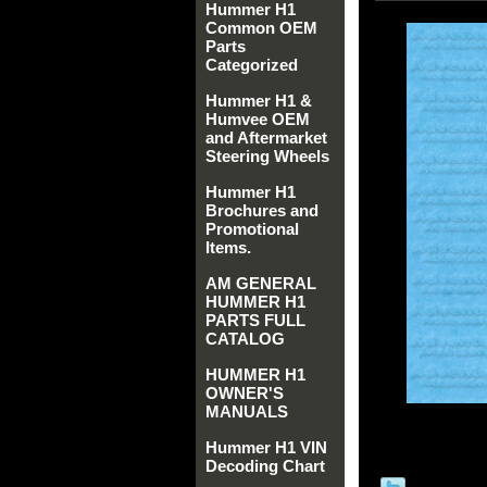
Hummer H1
Common OEM
Parts
Categorized
Hummer H1 &
Humvee OEM
and Aftermarket
Steering Wheels
Hummer H1
Brochures and
Promotional
Items.
AM GENERAL
HUMMER H1
PARTS FULL
CATALOG
HUMMER H1
OWNER'S
MANUALS
Hummer H1 VIN
Decoding Chart