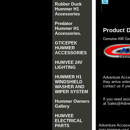
Rubber Duck
Hummer H1
Accessories
Predator
Hummer H1
Product D
Accessories.
Genuine AM Gen
GT/CEPEK
HUMMER
ACCESSORIES
HUMVEE 24V
LIGHTING
HUMMER H1
Adventure Acces
WINDSHIELD
they arrive unle
contact us if yo
WASHER AND
WIPER SYSTEM
If you need ass
Hummer Owners
at Sales@Advent
Gallery
HUMVEE
ELECTRICAL
PARTS
Adventure Accesso
may improve your 