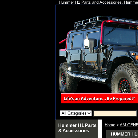
Hummer H1 Parts and Accessories. Hummer 
Hummer H1 Parts
Home
>
AM GENE
& Accessories
HUMMER H1 