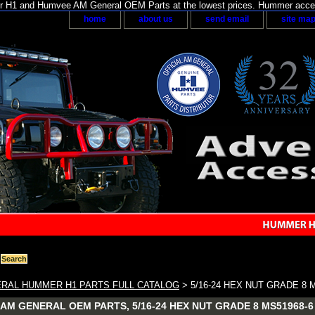
H1 and Humvee AM General OEM Parts at the lowest prices. Hummer acces
home
about us
send email
site ma
RAL HUMMER H1 PARTS FULL CATALOG
> 5/16-24 HEX NUT GRADE 8 
AM GENERAL OEM PARTS, 5/16-24 HEX NUT GRADE 8 MS51968-6