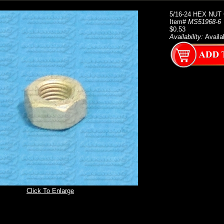
5/16-24 HEX NUT
Item#
MS51968-6
$0.53
Availability:
Availa
Click To Enlarge