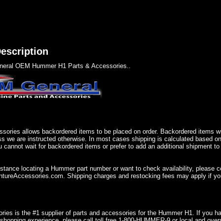
escription
eral OEM Hummer H1 Parts & Accessories..
sories allows backordered items to be placed on order. Backordered items wil
ss we are instructed otherwise. In most cases shipping is calculated based on
u cannot wait for backordered items or prefer to add an additional shipment to
istance locating a Hummer part number or want to check availability, please 
ureAccessories.com. Shipping charges and restocking fees may apply if you
ries is the #1 supplier of parts and accessories for the Hummer H1. If you 
shopping experience, please call toll free 1-800-HUMMER-9 or local and over