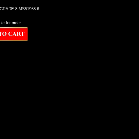
 GRADE 8 MS51968-6
ble for order