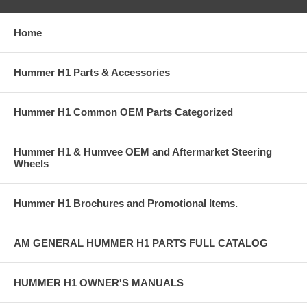
Home
Hummer H1 Parts & Accessories
Hummer H1 Common OEM Parts Categorized
Hummer H1 & Humvee OEM and Aftermarket Steering
Wheels
Hummer H1 Brochures and Promotional Items.
AM GENERAL HUMMER H1 PARTS FULL CATALOG
HUMMER H1 OWNER'S MANUALS