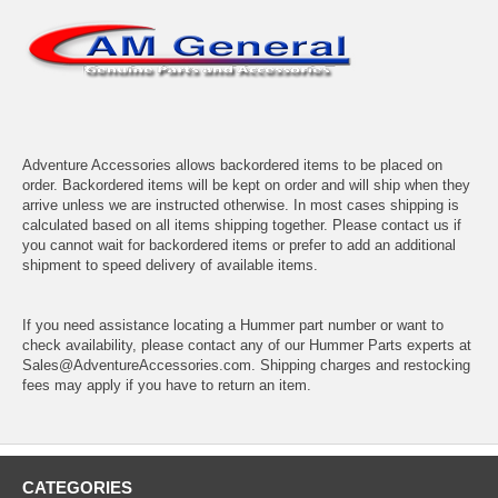
Adventure Accessories allows backordered items to be placed on
order. Backordered items will be kept on order and will ship when they
arrive unless we are instructed otherwise. In most cases shipping is
calculated based on all items shipping together. Please contact us if
you cannot wait for backordered items or prefer to add an additional
shipment to speed delivery of available items.
If you need assistance locating a Hummer part number or want to
check availability, please contact any of our Hummer Parts experts at
Sales@AdventureAccessories.com. Shipping charges and restocking
fees may apply if you have to return an item.
CATEGORIES