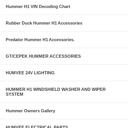
Hummer H1 VIN Decoding Chart
Rubber Duck Hummer H1 Accessories
Predator Hummer H1 Accessories.
GT/CEPEK HUMMER ACCESSORIES
HUMVEE 24V LIGHTING
HUMMER H1 WINDSHIELD WASHER AND WIPER
SYSTEM
Hummer Owners Gallery
HUMVEE ELECTRICAL PARTS