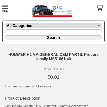
HUMMER H1 AM GENERAL OEM PARTS, Procure
locally MS51861-40
MS51861-40
$0.01
This item is currently out of stock.
Product Description
Genuine AM General OEM Hummer H1 Parts & Accessories..