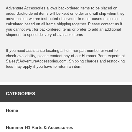
Adventure Accessories allows backordered items to be placed on
order. Backordered items will be kept on order and will ship when they
arrive unless we are instructed otherwise. In most cases shipping is
calculated based on all items shipping together. Please contact us if
you cannot wait for backordered items or prefer to add an additional
shipment to speed delivery of available items.
If you need assistance locating a Hummer part number or want to
check availability, please contact any of our Hummer Parts experts at
Sales@AdventureAccessories.com. Shipping charges and restocking
fees may apply if you have to return an item.
CATEGORIES
Home
Hummer H1 Parts & Accessories