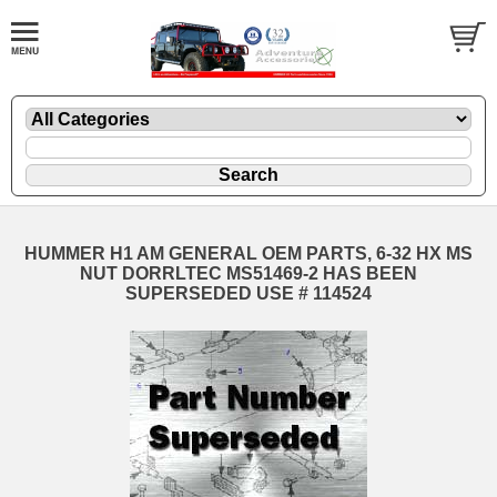
HUMMER H1 AM GENERAL OEM PARTS, 6-32 HX MS
NUT DORRLTEC MS51469-2 HAS BEEN
SUPERSEDED USE # 114524