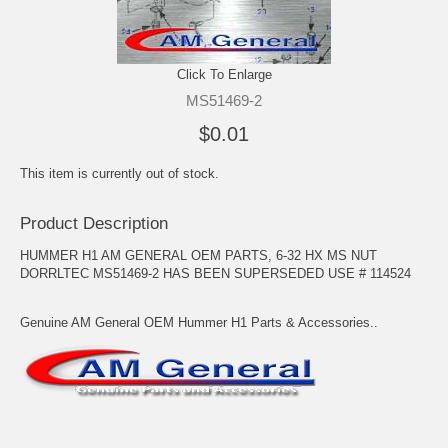
Click To Enlarge
MS51469-2
$0.01
This item is currently out of stock.
Product Description
HUMMER H1 AM GENERAL OEM PARTS, 6-32 HX MS NUT
DORRLTEC MS51469-2 HAS BEEN SUPERSEDED USE # 114524
Genuine AM General OEM Hummer H1 Parts & Accessories..