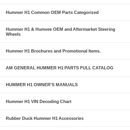
Hummer H1 Common OEM Parts Categorized
Hummer H1 & Humvee OEM and Aftermarket Steering
Wheels
Hummer H1 Brochures and Promotional Items.
AM GENERAL HUMMER H1 PARTS FULL CATALOG
HUMMER H1 OWNER'S MANUALS
Hummer H1 VIN Decoding Chart
Rubber Duck Hummer H1 Accessories