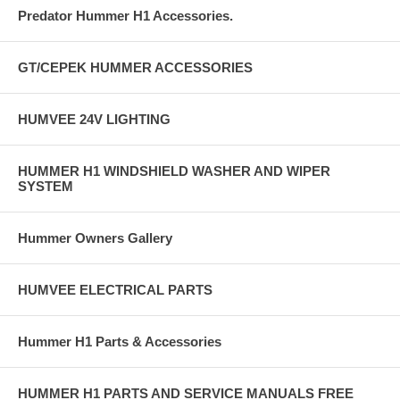
Predator Hummer H1 Accessories.
GT/CEPEK HUMMER ACCESSORIES
HUMVEE 24V LIGHTING
HUMMER H1 WINDSHIELD WASHER AND WIPER
SYSTEM
Hummer Owners Gallery
HUMVEE ELECTRICAL PARTS
Hummer H1 Parts & Accessories
HUMMER H1 PARTS AND SERVICE MANUALS FREE