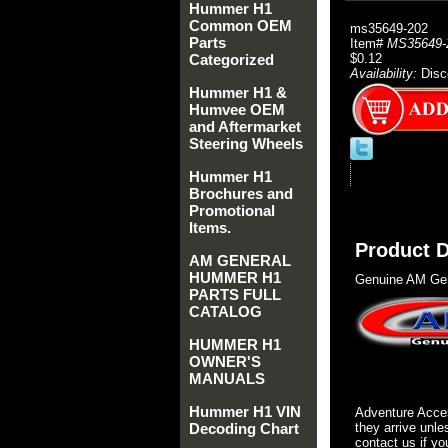
Hummer H1
Common OEM
ms35649-202
Parts
Item#
MS35649-
Categorized
$0.12
Availability:
Disc
Hummer H1 &
Humvee OEM
and Aftermarket
Steering Wheels
Hummer H1
Brochures and
Promotional
Items.
Product D
AM GENERAL
HUMMER H1
Genuine AM Gen
PARTS FULL
CATALOG
HUMMER H1
OWNER'S
MANUALS
Hummer H1 VIN
Adventure Acces
Decoding Chart
they arrive unle
contact us if yo