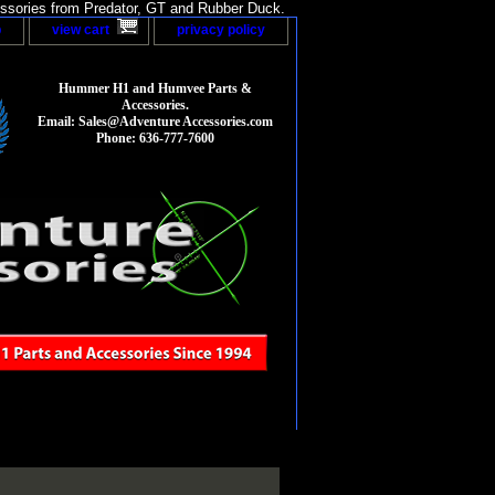
sories from Predator, GT and Rubber Duck.
p
view cart
privacy policy
Hummer H1 and Humvee Parts &
Accessories.
Email: Sales@Adventure Accessories.com
Phone: 636-777-7600