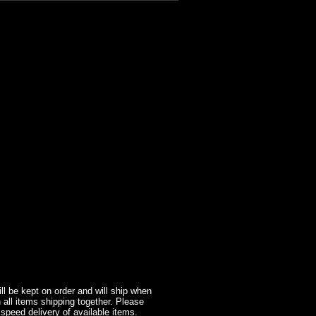
l be kept on order and will ship when
 all items shipping together. Please
 speed delivery of available items.