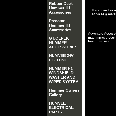
Rubber Duck
Hummer H1
If you need ass
Accessories
at Sales@Advent
Predator
Hummer H1
Accessories.
Adventure Accesso
may improve your 
GT/CEPEK
hear from you.
HUMMER
ACCESSORIES
HUMVEE 24V
LIGHTING
HUMMER H1
WINDSHIELD
WASHER AND
WIPER SYSTEM
Hummer Owners
Gallery
HUMVEE
ELECTRICAL
PARTS