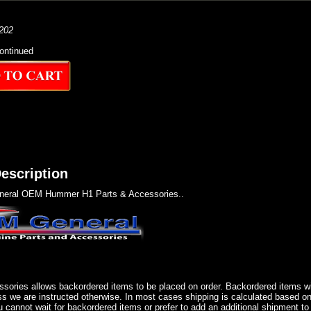
202
ontinued
escription
eral OEM Hummer H1 Parts & Accessories..
sories allows backordered items to be placed on order. Backordered items wil
ss we are instructed otherwise. In most cases shipping is calculated based on
u cannot wait for backordered items or prefer to add an additional shipment to