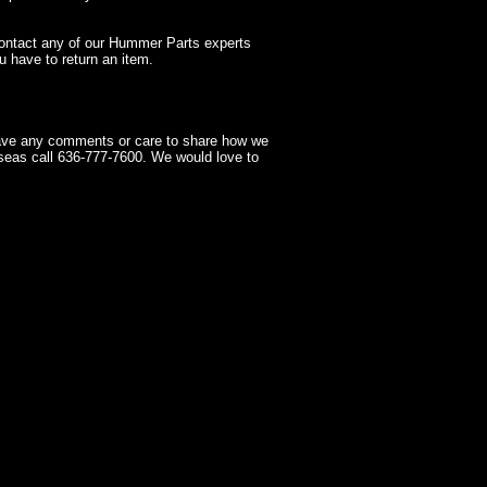
contact any of our Hummer Parts experts
 have to return an item.
have any comments or care to share how we
seas call 636-777-7600. We would love to