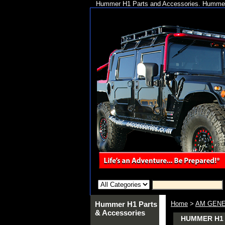
Hummer H1 Parts and Accessories. Hummer 
Hummer H1 Parts
Home
>
AM GENE
& Accessories
HUMMER H1 A