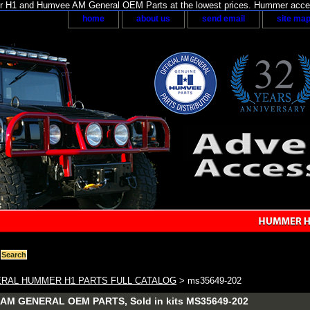
H1 and Humvee AM General OEM Parts at the lowest prices. Hummer acces
home
about us
send email
site ma
RAL HUMMER H1 PARTS FULL CATALOG
> ms35649-202
M GENERAL OEM PARTS, Sold in kits MS35649-202