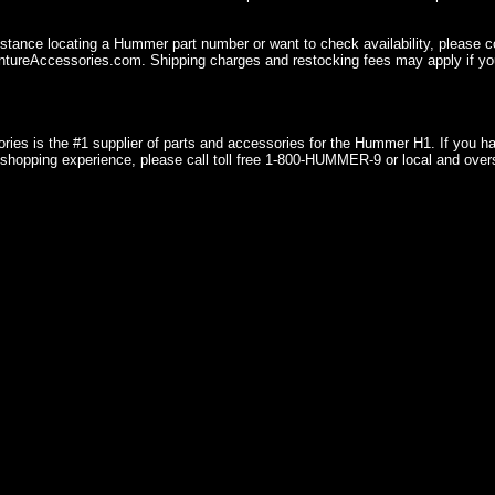
istance locating a Hummer part number or want to check availability, please 
ureAccessories.com. Shipping charges and restocking fees may apply if you
ries is the #1 supplier of parts and accessories for the Hummer H1. If you 
shopping experience, please call toll free 1-800-HUMMER-9 or local and over