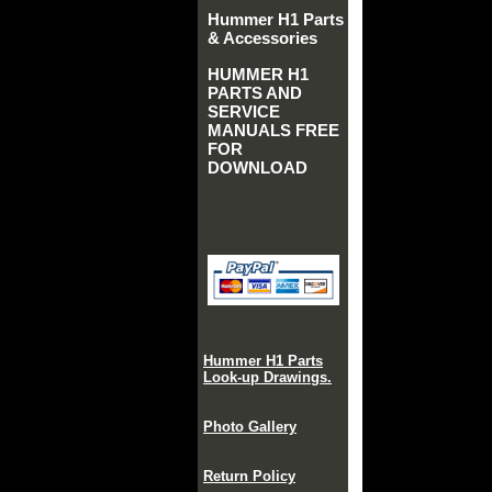
Hummer H1 Parts
& Accessories
HUMMER H1
PARTS AND
SERVICE
MANUALS FREE
FOR
DOWNLOAD
Hummer H1 Parts
Look-up Drawings.
Photo Gallery
Return Policy