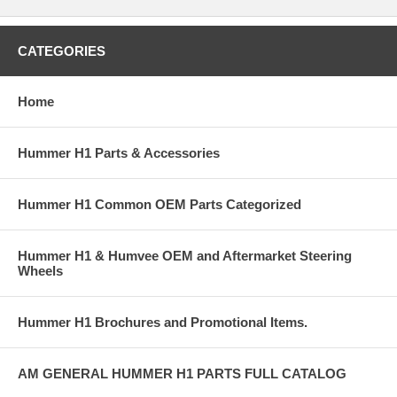
CATEGORIES
Home
Hummer H1 Parts & Accessories
Hummer H1 Common OEM Parts Categorized
Hummer H1 & Humvee OEM and Aftermarket Steering
Wheels
Hummer H1 Brochures and Promotional Items.
AM GENERAL HUMMER H1 PARTS FULL CATALOG