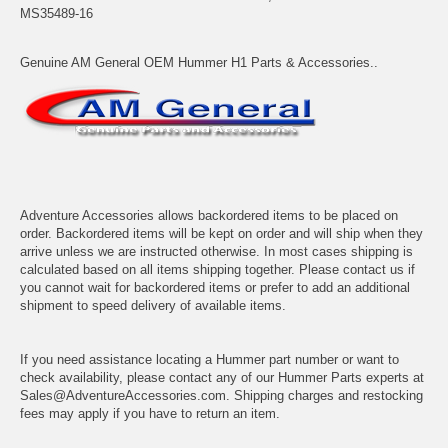
MS35489-16
Genuine AM General OEM Hummer H1 Parts & Accessories..
Adventure Accessories allows backordered items to be placed on
order. Backordered items will be kept on order and will ship when they
arrive unless we are instructed otherwise. In most cases shipping is
calculated based on all items shipping together. Please contact us if
you cannot wait for backordered items or prefer to add an additional
shipment to speed delivery of available items.
If you need assistance locating a Hummer part number or want to
check availability, please contact any of our Hummer Parts experts at
Sales@AdventureAccessories.com. Shipping charges and restocking
fees may apply if you have to return an item.