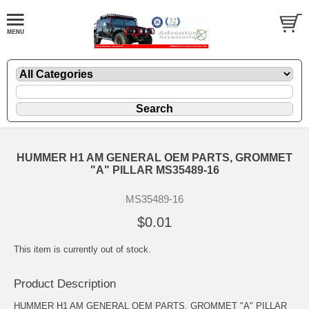
HUMMER H1 AM GENERAL OEM PARTS, GROMMET
"A" PILLAR MS35489-16
MS35489-16
$0.01
This item is currently out of stock.
Product Description
HUMMER H1 AM GENERAL OEM PARTS, GROMMET "A" PILLAR