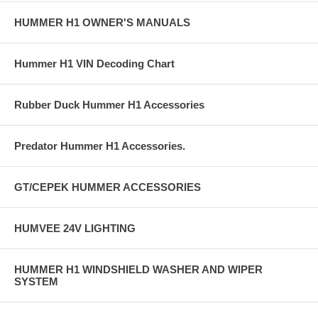
HUMMER H1 OWNER'S MANUALS
Hummer H1 VIN Decoding Chart
Rubber Duck Hummer H1 Accessories
Predator Hummer H1 Accessories.
GT/CEPEK HUMMER ACCESSORIES
HUMVEE 24V LIGHTING
HUMMER H1 WINDSHIELD WASHER AND WIPER
SYSTEM