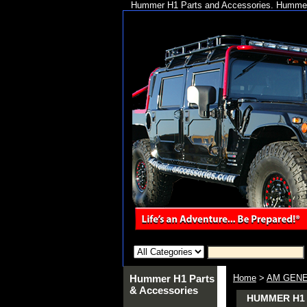
Hummer H1 Parts and Accessories. Hummer 
Hummer H1 Parts
Home
>
AM GENE
& Accessories
HUMMER H1 