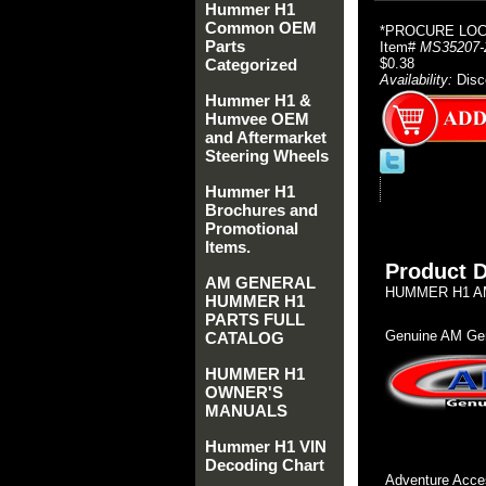
Hummer H1
Common OEM
*PROCURE LOCA
Parts
Item#
MS35207-
Categorized
$0.38
Availability:
Disc
Hummer H1 &
Humvee OEM
and Aftermarket
Steering Wheels
Hummer H1
Brochures and
Promotional
Items.
Product D
AM GENERAL
HUMMER H1 AM
HUMMER H1
PARTS FULL
Genuine AM Gen
CATALOG
HUMMER H1
OWNER'S
MANUALS
Hummer H1 VIN
Decoding Chart
Adventure Acces