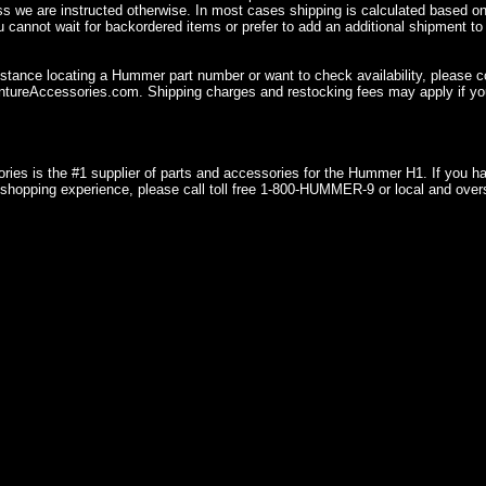
ss we are instructed otherwise. In most cases shipping is calculated based on
u cannot wait for backordered items or prefer to add an additional shipment to
istance locating a Hummer part number or want to check availability, please 
ureAccessories.com. Shipping charges and restocking fees may apply if you
ries is the #1 supplier of parts and accessories for the Hummer H1. If you 
shopping experience, please call toll free 1-800-HUMMER-9 or local and over