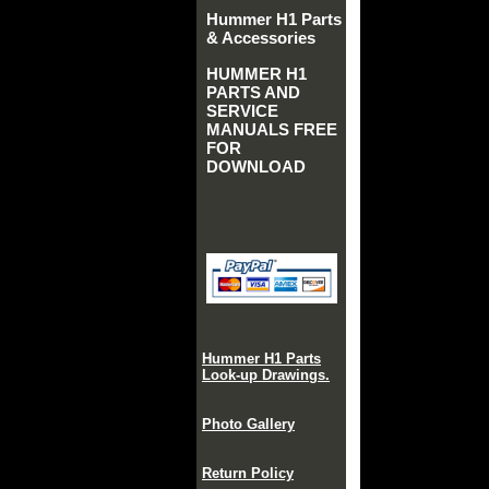
Hummer H1 Parts
& Accessories
HUMMER H1
PARTS AND
SERVICE
MANUALS FREE
FOR
DOWNLOAD
Hummer H1 Parts
Look-up Drawings.
Photo Gallery
Return Policy