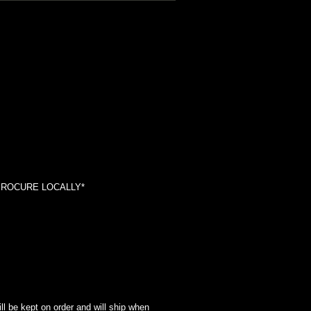
*PROCURE LOCALLY*
l be kept on order and will ship when