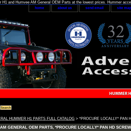
H1 and Humvee AM General OEM Parts at the lowest prices. Hummer acces
home
about us
send email
site ma
RAL HUMMER H1 PARTS FULL CATALOG
> *PROCURE LOCALLY* PAN H
AM GENERAL OEM PARTS, *PROCURE LOCALLY* PAN HD SCREW #