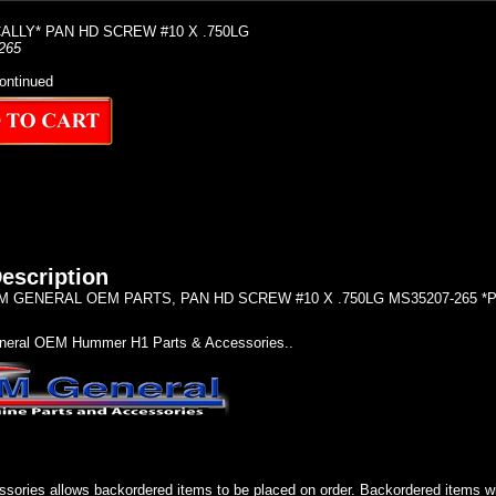
LLY* PAN HD SCREW #10 X .750LG
265
ontinued
escription
 GENERAL OEM PARTS, PAN HD SCREW #10 X .750LG MS35207-265 
eral OEM Hummer H1 Parts & Accessories..
sories allows backordered items to be placed on order. Backordered items wil