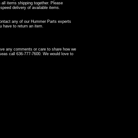
 all items shipping together. Please
 speed delivery of available items.
contact any of our Hummer Parts experts
 have to return an item.
have any comments or care to share how we
seas call 636-777-7600. We would love to