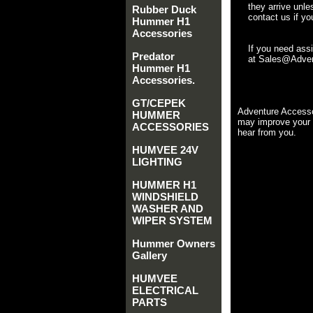
they arrive unle
Rubber Duck
contact us if yo
Hummer H1
Accessories
If you need ass
Predator
at Sales@Advent
Hummer H1
Accessories.
GT/CEPEK
Adventure Accesso
HUMMER
may improve your 
ACCESSORIES
hear from you.
HUMVEE 24V
LIGHTING
HUMMER H1
WINDSHIELD
WASHER AND
WIPER SYSTEM
Hummer Owners
Gallery
HUMVEE
ELECTRICAL
PARTS