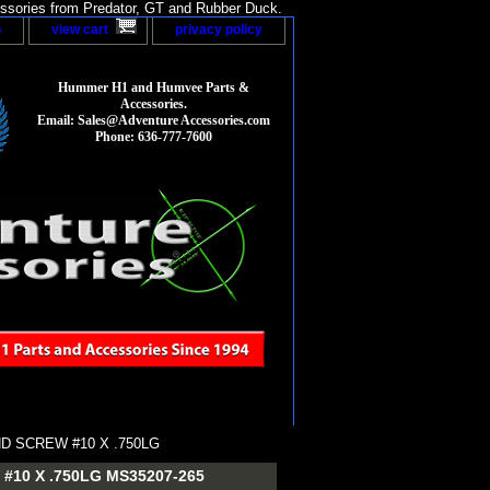
sories from Predator, GT and Rubber Duck.
p
view cart
privacy policy
Hummer H1 and Humvee Parts &
Accessories.
Email: Sales@Adventure Accessories.com
Phone: 636-777-7600
D SCREW #10 X .750LG
10 X .750LG MS35207-265