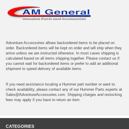
Adventure Accessories allows backordered items to be placed on
order. Backordered items will be kept on order and will ship when they
arrive unless we are instructed otherwise. In most cases shipping is
calculated based on all items shipping together. Please contact us if
you cannot wait for backordered items or prefer to add an additional
shipment to speed delivery of available items.
If you need assistance locating a Hummer part number or want to
check availability, please contact any of our Hummer Parts experts at
Sales@AdventureAccessories.com. Shipping charges and restocking
fees may apply if you have to return an item.
CATEGORIES