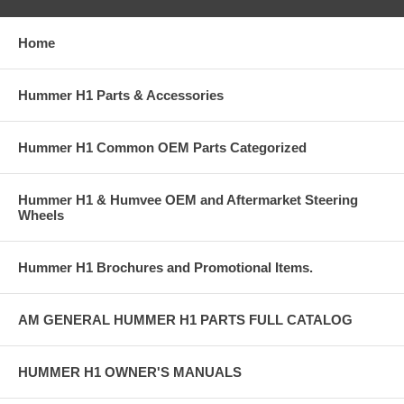
Home
Hummer H1 Parts & Accessories
Hummer H1 Common OEM Parts Categorized
Hummer H1 & Humvee OEM and Aftermarket Steering
Wheels
Hummer H1 Brochures and Promotional Items.
AM GENERAL HUMMER H1 PARTS FULL CATALOG
HUMMER H1 OWNER'S MANUALS