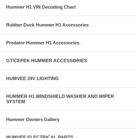
Hummer H1 VIN Decoding Chart
Rubber Duck Hummer H1 Accessories
Predator Hummer H1 Accessories.
GT/CEPEK HUMMER ACCESSORIES
HUMVEE 24V LIGHTING
HUMMER H1 WINDSHIELD WASHER AND WIPER
SYSTEM
Hummer Owners Gallery
HUMVEE ELECTRICAL PARTS