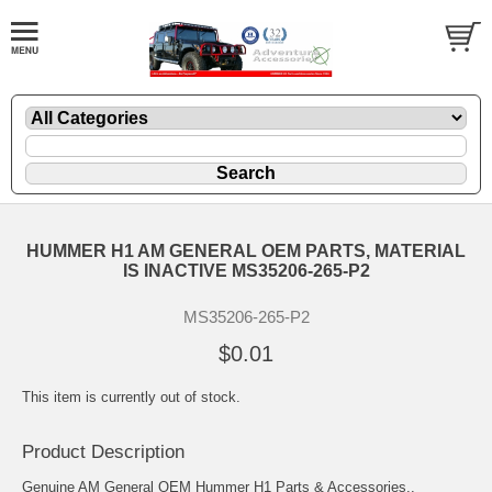
HUMMER H1 AM GENERAL OEM PARTS, MATERIAL
IS INACTIVE MS35206-265-P2
MS35206-265-P2
$0.01
This item is currently out of stock.
Product Description
Genuine AM General OEM Hummer H1 Parts & Accessories..