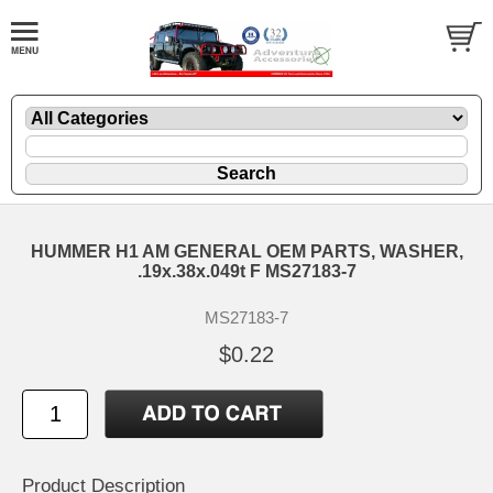
HUMMER H1 AM GENERAL OEM PARTS, WASHER,
.19x.38x.049t F MS27183-7
MS27183-7
$0.22
Product Description