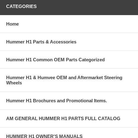
CATEGORIES
Home
Hummer H1 Parts & Accessories
Hummer H1 Common OEM Parts Categorized
Hummer H1 & Humvee OEM and Aftermarket Steering
Wheels
Hummer H1 Brochures and Promotional Items.
AM GENERAL HUMMER H1 PARTS FULL CATALOG
HUMMER H1 OWNER'S MANUALS