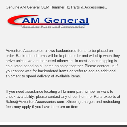
Genuine AM General OEM Hummer H1 Parts & Accessories..
Adventure Accessories allows backordered items to be placed on
order. Backordered items will be kept on order and will ship when they
arrive unless we are instructed otherwise. In most cases shipping is
calculated based on all items shipping together. Please contact us if
you cannot wait for backordered items or prefer to add an additional
shipment to speed delivery of available items.
If you need assistance locating a Hummer part number or want to
check availability, please contact any of our Hummer Parts experts at
Sales@AdventureAccessories.com. Shipping charges and restocking
fees may apply if you have to return an item.