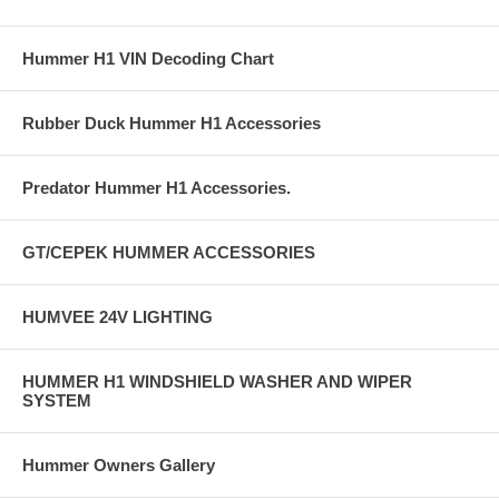
Hummer H1 VIN Decoding Chart
Rubber Duck Hummer H1 Accessories
Predator Hummer H1 Accessories.
GT/CEPEK HUMMER ACCESSORIES
HUMVEE 24V LIGHTING
HUMMER H1 WINDSHIELD WASHER AND WIPER
SYSTEM
Hummer Owners Gallery