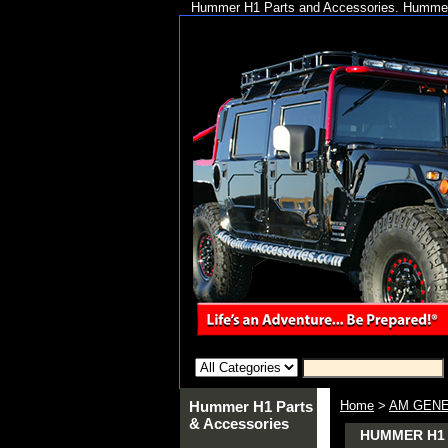
Hummer H1 Parts and Accessories. Hummer 
Hummer H1 Parts
Home
>
AM GENE
& Accessories
HUMMER H1 