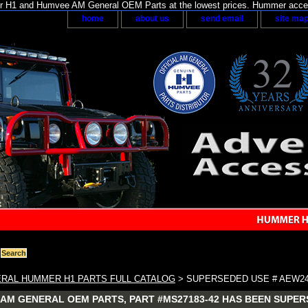
H1 and Humvee AM General OEM Parts at the lowest prices. Hummer acces
home
about us
send email
site ma
RAL HUMMER H1 PARTS FULL CATALOG
> SUPERSEDED USE # AEW24
AM GENERAL OEM PARTS, PART #MS27183-42 HAS BEEN SUPER