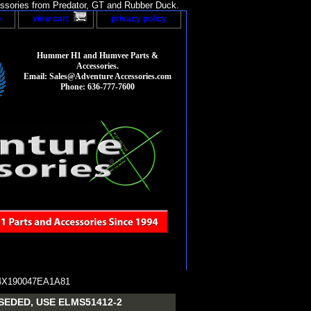
sories from Predator, GT and Rubber Duck.
p
view cart
privacy policy
Hummer H1 and Humvee Parts &
Accessories.
Email: Sales@Adventure Accessories.com
Phone: 636-777-7600
X190047EA1A81
SEDED, USE ELMS51412-2