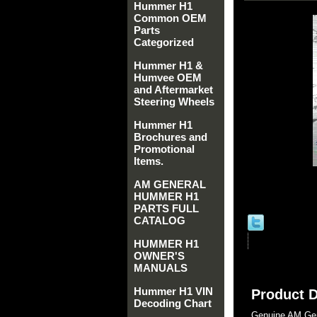
Hummer H1
Common OEM
Parts
Categorized
Hummer H1 &
Humvee OEM
and Aftermarket
Steering Wheels
Hummer H1
Brochures and
Promotional
Items.
AM GENERAL
HUMMER H1
PARTS FULL
CATALOG
HUMMER H1
OWNER'S
MANUALS
Hummer H1 VIN
Product D
Decoding Chart
Genuine AM Gen