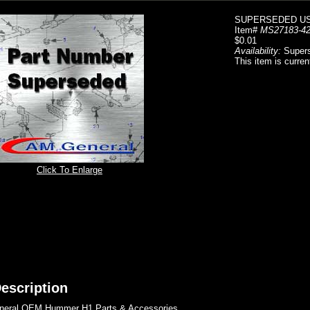
SUPERSEDED US
Item#
MS27183-4
$0.01
Availability:
Super
This item is curren
Click To Enlarge
escription
eral OEM Hummer H1 Parts & Accessories..