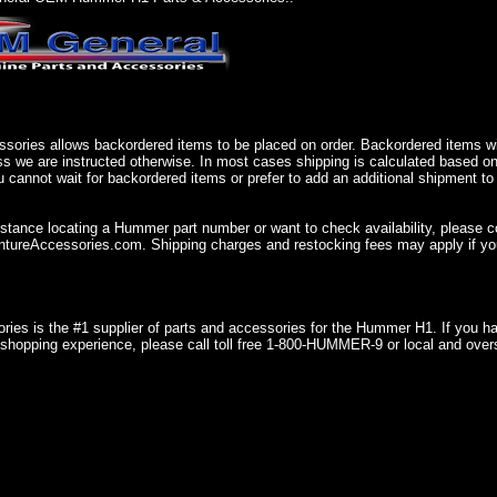
sories allows backordered items to be placed on order. Backordered items wil
ss we are instructed otherwise. In most cases shipping is calculated based on
u cannot wait for backordered items or prefer to add an additional shipment to
istance locating a Hummer part number or want to check availability, please 
ureAccessories.com. Shipping charges and restocking fees may apply if you
ries is the #1 supplier of parts and accessories for the Hummer H1. If you 
shopping experience, please call toll free 1-800-HUMMER-9 or local and over