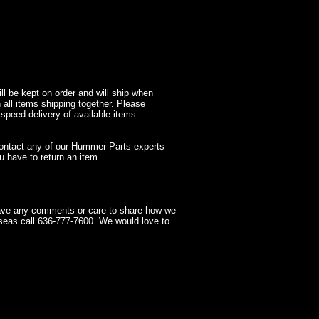
l be kept on order and will ship when
 all items shipping together. Please
 speed delivery of available items.
contact any of our Hummer Parts experts
 have to return an item.
have any comments or care to share how we
seas call 636-777-7600. We would love to