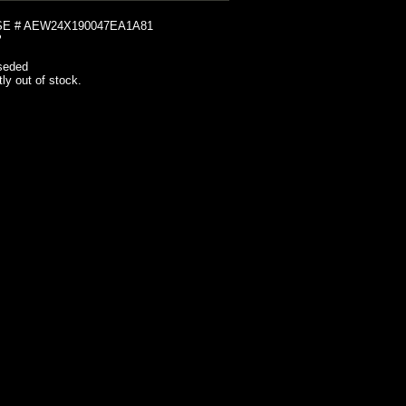
E # AEW24X190047EA1A81
2
seded
tly out of stock.