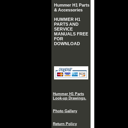
Hummer H1 Parts
& Accessories
HUMMER H1
PARTS AND
SERVICE
MANUALS FREE
FOR
DOWNLOAD
Hummer H1 Parts
Look-up Drawings.
Photo Gallery
Return Policy