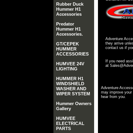
Rubber Duck
Hummer H1
Accessories
Predator
Hummer H1
Accessories.
Adventure Acces
they arrive unle
GT/CEPEK
contact us if yo
HUMMER
ACCESSORIES
If you need ass
HUMVEE 24V
at Sales@Advent
LIGHTING
HUMMER H1
WINDSHIELD
Adventure Accesso
WASHER AND
may improve your 
WIPER SYSTEM
hear from you.
Hummer Owners
Gallery
HUMVEE
ELECTRICAL
PARTS