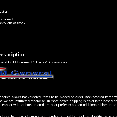
35P2
ontinued
ently out of stock.
escription
eral OEM Hummer H1 Parts & Accessories..
sories allows backordered items to be placed on order. Backordered items wil
ss we are instructed otherwise. In most cases shipping is calculated based on
u cannot wait for backordered items or prefer to add an additional shipment to
istance locating a Hummer part number or want to check availability, please 