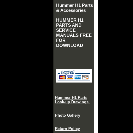
Hummer H1 Parts
& Accessories
HUMMER H1
PARTS AND
SERVICE
MANUALS FREE
FOR
DOWNLOAD
Hummer H1 Parts
Look-up Drawings.
Photo Gallery
Return Policy