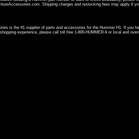
ureAccessories.com. Shipping charges and restocking fees may apply if you
ries is the #1 supplier of parts and accessories for the Hummer H1. If you 
shopping experience, please call toll free 1-800-HUMMER-9 or local and over