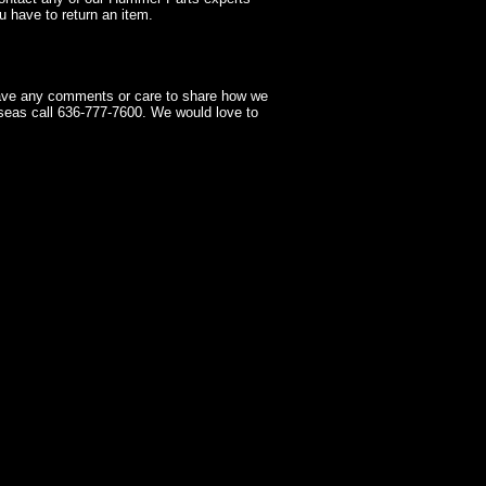
 have to return an item.
have any comments or care to share how we
seas call 636-777-7600. We would love to