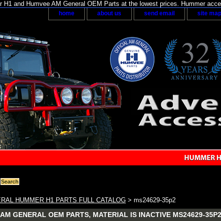
H1 and Humvee AM General OEM Parts at the lowest prices. Hummer acces
home
about us
send email
site ma
RAL HUMMER H1 PARTS FULL CATALOG
> ms24629-35p2
AM GENERAL OEM PARTS, MATERIAL IS INACTIVE MS24629-35P