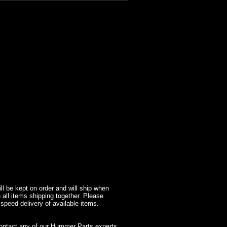
l be kept on order and will ship when
 all items shipping together. Please
 speed delivery of available items.
contact any of our Hummer Parts experts