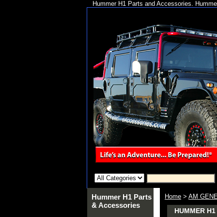
Hummer H1 Parts and Accessories. Hummer 
Hummer H1 Parts
Home
>
AM GENE
& Accessories
HUMMER H1 