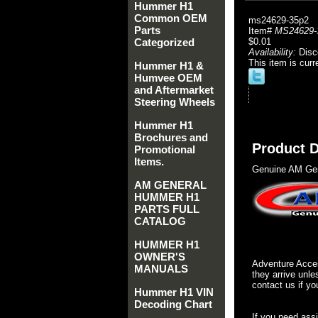
Hummer H1
Common OEM
ms24629-35p2
Parts
Item#
MS24629-
Categorized
$0.01
Availability:
Disc
This item is curr
Hummer H1 &
Humvee OEM
and Aftermarket
Steering Wheels
Hummer H1
Brochures and
Product D
Promotional
Items.
Genuine AM Gen
AM GENERAL
HUMMER H1
PARTS FULL
CATALOG
HUMMER H1
OWNER'S
Adventure Acces
MANUALS
they arrive unle
contact us if yo
Hummer H1 VIN
Decoding Chart
If you need ass