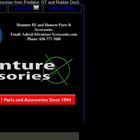
sories from Predator, GT and Rubber Duck.
p
view cart
privacy policy
Hummer H1 and Humvee Parts &
Accessories.
Email: Sales@Adventure Accessories.com
Phone: 636-777-7600
2