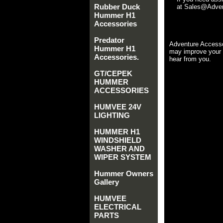
Rubber Duck
at Sales@Advent
Hummer H1
Accessories
Predator
Adventure Accesso
Hummer H1
may improve your 
Accessories.
hear from you.
GT/CEPEK
HUMMER
ACCESSORIES
HUMVEE 24V
LIGHTING
HUMMER H1
WINDSHIELD
WASHER AND
WIPER SYSTEM
Hummer Owners
Gallery
HUMVEE
ELECTRICAL
PARTS