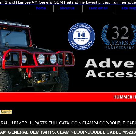
H1 and Humvee AM General OEM Parts at the lowest prices. Hummer acces
home
about us
send email
site ma
RAL HUMMER H1 PARTS FULL CATALOG
> CLAMP-LOOP-DOUBLE CAB
AM GENERAL OEM PARTS, CLAMP-LOOP-DOUBLE CABLE MS213