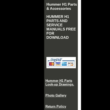
Hummer H1 Parts
& Accessories
HUMMER H1
PARTS AND
SERVICE
MANUALS FREE
FOR
DOWNLOAD
Hummer H1 Parts
Look-up Drawings.
Photo Gallery
Return Policy