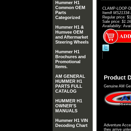
Hummer H1
Common OEM
CLAMP-LOOP-
Parts
Item#
MS21334-
Categorized
Regular price: $
Sale price:
$1.16
Availability:
Avai
Hummer H1 &
Humvee OEM
and Aftermarket
Steering Wheels
Hummer H1
Brochures and
Promotional
Items.
AM GENERAL
Product D
HUMMER H1
PARTS FULL
Genuine AM Gen
CATALOG
HUMMER H1
OWNER'S
MANUALS
Hummer H1 VIN
Decoding Chart
Adventure Acces
they arrive unle