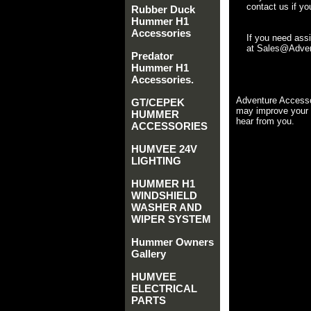
contact us if yo
Rubber Duck
Hummer H1
Accessories
If you need ass
at Sales@Advent
Predator
Hummer H1
Accessories.
Adventure Accesso
GT/CEPEK
may improve your 
HUMMER
hear from you.
ACCESSORIES
HUMVEE 24V
LIGHTING
HUMMER H1
WINDSHIELD
WASHER AND
WIPER SYSTEM
Hummer Owners
Gallery
HUMVEE
ELECTRICAL
PARTS