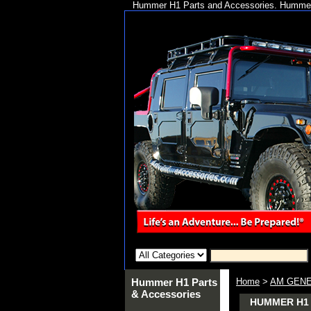
Hummer H1 Parts and Accessories. Hummer 
Hummer H1 Parts
Home
>
AM GENE
& Accessories
HUMMER H1 