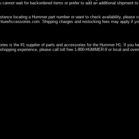
u cannot wait for backordered items or prefer to add an additional shipment to
istance locating a Hummer part number or want to check availability, please 
ureAccessories.com. Shipping charges and restocking fees may apply if you
ries is the #1 supplier of parts and accessories for the Hummer H1. If you 
shopping experience, please call toll free 1-800-HUMMER-9 or local and over