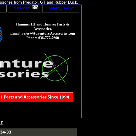
sories from Predator, GT and Rubber Duck.
p
view cart
privacy policy
Hummer H1 and Humvee Parts &
Accessories.
Email: Sales@Adventure Accessories.com
Phone: 636-777-7600
LE
34-33