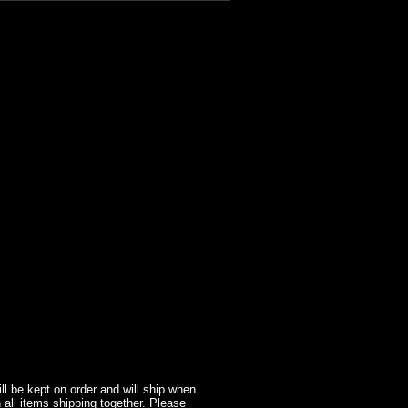
l be kept on order and will ship when
 all items shipping together. Please