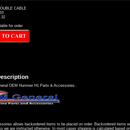
DOUBLE CABLE
33
1.32
lable for order
escription
eral OEM Hummer H1 Parts & Accessories..
sories allows backordered items to be placed on order. Backordered items wil
ss we are instructed otherwise. In most cases shipping is calculated based on