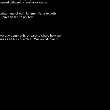
 speed delivery of available items.
contact any of our Hummer Parts experts
 have to return an item.
have any comments or care to share how we
seas call 636-777-7600. We would love to