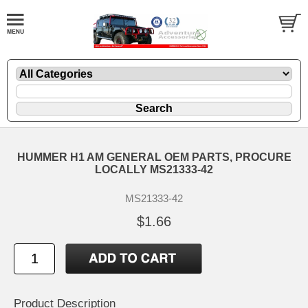
HUMMER H1 AM GENERAL OEM PARTS, PROCURE
LOCALLY MS21333-42
MS21333-42
$1.66
Product Description