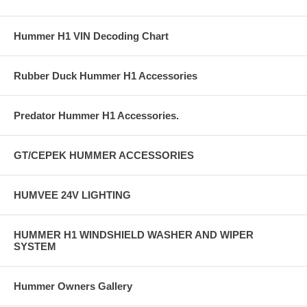
Hummer H1 VIN Decoding Chart
Rubber Duck Hummer H1 Accessories
Predator Hummer H1 Accessories.
GT/CEPEK HUMMER ACCESSORIES
HUMVEE 24V LIGHTING
HUMMER H1 WINDSHIELD WASHER AND WIPER
SYSTEM
Hummer Owners Gallery