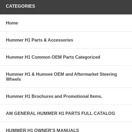
CATEGORIES
Home
Hummer H1 Parts & Accessories
Hummer H1 Common OEM Parts Categorized
Hummer H1 & Humvee OEM and Aftermarket Steering
Wheels
Hummer H1 Brochures and Promotional Items.
AM GENERAL HUMMER H1 PARTS FULL CATALOG
HUMMER H1 OWNER'S MANUALS