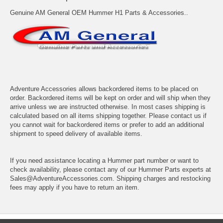
Genuine AM General OEM Hummer H1 Parts & Accessories..
Adventure Accessories allows backordered items to be placed on
order. Backordered items will be kept on order and will ship when they
arrive unless we are instructed otherwise. In most cases shipping is
calculated based on all items shipping together. Please contact us if
you cannot wait for backordered items or prefer to add an additional
shipment to speed delivery of available items.
If you need assistance locating a Hummer part number or want to
check availability, please contact any of our Hummer Parts experts at
Sales@AdventureAccessories.com. Shipping charges and restocking
fees may apply if you have to return an item.