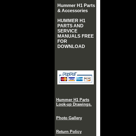
Hummer H1 Parts
& Accessories
HUMMER H1
PARTS AND
SERVICE
MANUALS FREE
FOR
DOWNLOAD
Hummer H1 Parts
Look-up Drawings.
Photo Gallery
Return Policy