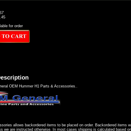
67
1.45
lable for order
escription
eral OEM Hummer H1 Parts & Accessories..
sories allows backordered items to be placed on order. Backordered items wil
ss we are instructed otherwise. In most cases shipping is calculated based on