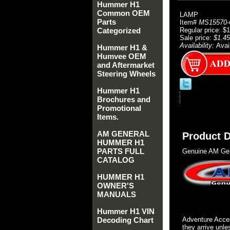
Hummer H1
Common OEM
LAMP
Parts
Item#
MS15570-
Categorized
Regular price: $
Sale price:
$1.45
Availability:
Avai
Hummer H1 &
Humvee OEM
and Aftermarket
Steering Wheels
Hummer H1
Brochures and
Promotional
Items.
AM GENERAL
Product D
HUMMER H1
PARTS FULL
Genuine AM Gen
CATALOG
HUMMER H1
OWNER'S
MANUALS
Hummer H1 VIN
Decoding Chart
Adventure Acces
they arrive unle