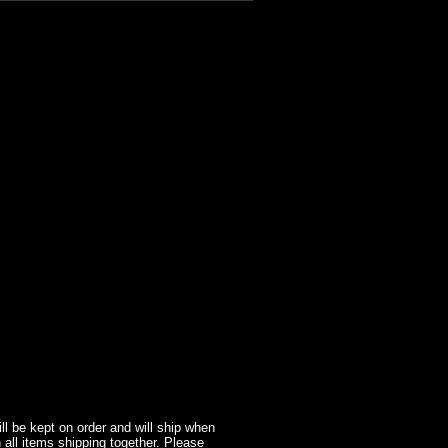
l be kept on order and will ship when
 all items shipping together. Please