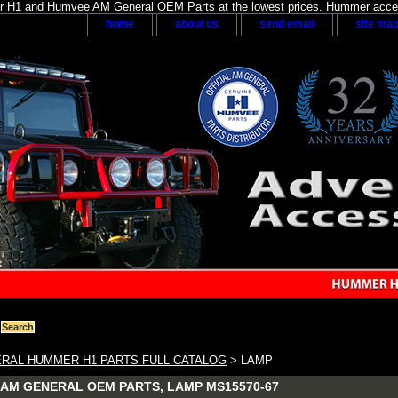
H1 and Humvee AM General OEM Parts at the lowest prices. Hummer acces
home
about us
send email
site ma
RAL HUMMER H1 PARTS FULL CATALOG
> LAMP
AM GENERAL OEM PARTS, LAMP MS15570-67