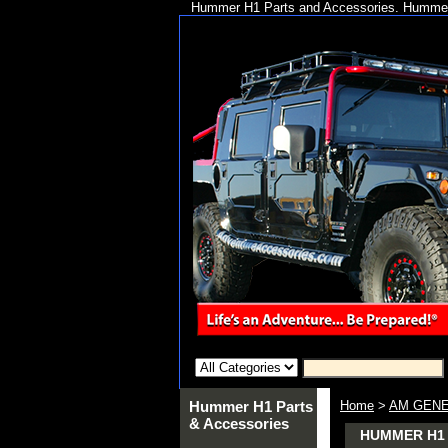
Hummer H1 Parts and Accessories. Hummer 
Hummer H1 Parts
Home
>
AM GENE
& Accessories
HUMMER H1 