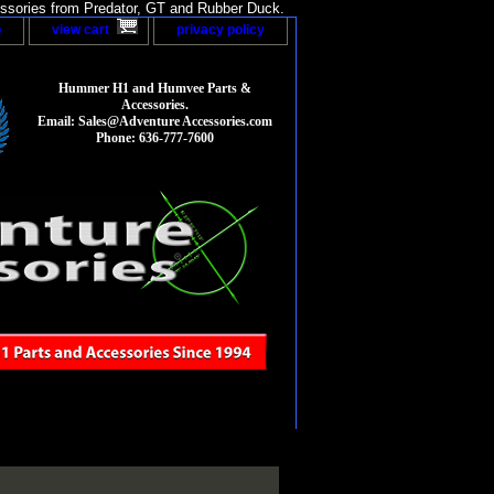
sories from Predator, GT and Rubber Duck.
p
view cart
privacy policy
Hummer H1 and Humvee Parts &
Accessories.
Email: Sales@Adventure Accessories.com
Phone: 636-777-7600