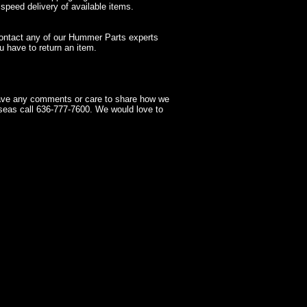
 speed delivery of available items.
contact any of our Hummer Parts experts
 have to return an item.
have any comments or care to share how we
seas call 636-777-7600. We would love to