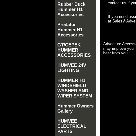
contact us if yo
Rubber Duck
Hummer H1
Accessories
If you need ass
at Sales@Advent
Predator
Hummer H1
Accessories.
Adventure Accesso
GT/CEPEK
may improve your 
HUMMER
hear from you.
ACCESSORIES
HUMVEE 24V
LIGHTING
HUMMER H1
WINDSHIELD
WASHER AND
WIPER SYSTEM
Hummer Owners
Gallery
HUMVEE
ELECTRICAL
PARTS