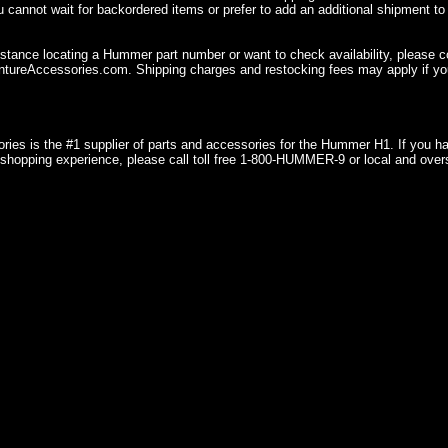
u cannot wait for backordered items or prefer to add an additional shipment to
istance locating a Hummer part number or want to check availability, please 
ureAccessories.com. Shipping charges and restocking fees may apply if you
ries is the #1 supplier of parts and accessories for the Hummer H1. If you 
shopping experience, please call toll free 1-800-HUMMER-9 or local and over