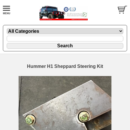
Hummer H1 Sheppard Steering Kit