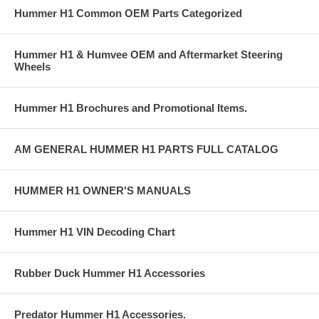
Hummer H1 Common OEM Parts Categorized
1.375" x 0.375" DOM Frame Bosses
Grade 8 Fine Thread Hardware (bolts & washers)
Hummer H1 & Humvee OEM and Aftermarket Steering
Wheels
HumveeLife Commercial for the Steering Kit
https://youtu.be/XJWoA1Czcv0T
Hummer H1 Brochures and Promotional Items.
H1 Sheppard Box Conversion Kit
AM GENERAL HUMMER H1 PARTS FULL CATALOG
Provides a means to convert the weak saginaw box to the Sheppard
M83 Box correctly
Allows the use of Alpha (or ECV) pitman and idler arms which have
HUMMER H1 OWNER'S MANUALS
larger joints
Maintains correct pitman and idler arm angles
Hummer H1 VIN Decoding Chart
Provides full steering travel
Rubber Duck Hummer H1 Accessories
Strengthens/reinforces frame
​Sheppard Box provides a better steering ratio to move larger tires
Predator Hummer H1 Accessories.