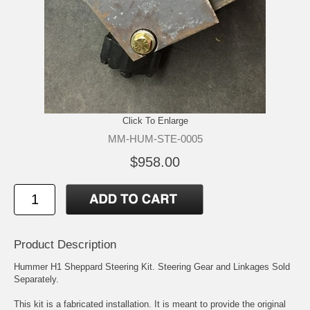
Click To Enlarge
MM-HUM-STE-0005
$958.00
Product Description
Hummer H1 Sheppard Steering Kit. Steering Gear and Linkages Sold
Separately.
This kit is a fabricated installation. It is meant to provide the original