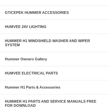
Better driver feedback
Increaseed durability of overall steering system
GT/CEPEK HUMMER ACCESSORIES
* Other Items Needed to complete installation of Sheppard Steering
Gear:
HUMVEE 24V LIGHTING
- 6037658 - GEAR, STEERING -SHEPPARD - 6042774 - ECV
COVER STEERING ARM RH FRONT - 6042773 - ECV COVER
HUMMER H1 WINDSHIELD WASHER AND WIPER
STEERING ARM LH FRONT - 12506987 - ADAPTER POWER
SYSTEM
STEERING - 12506986 - FITTING ADAPTER, P/S PUMP - 6035179 -
PITMAN ARM - 5746473 - ECV Pitman Bolt - 6028683 - ECV Idler -
6500007 - CENTER LINK, STEERING
Hummer Owners Gallery
HUMVEE ELECTRICAL PARTS
Hummer H1 Parts & Accessories
HUMMER H1 PARTS AND SERVICE MANUALS FREE
FOR DOWNLOAD