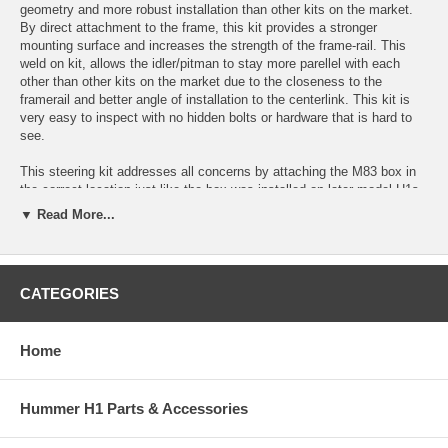
geometry and more robust installation than other kits on the market.
By direct attachment to the frame, this kit provides a stronger
mounting surface and increases the strength of the frame-rail. This
weld on kit, allows the idler/pitman to stay more parellel with each
other than other kits on the market due to the closeness to the
framerail and better angle of installation to the centerlink. This kit is
very easy to inspect with no hidden bolts or hardware that is hard to
see.
This steering kit addresses all concerns by attaching the M83 box in
the correct location just like the box was installed on later model H1s.
This allows the correct geometry to be achieved. On top of that it
▼ Read More...
adds additional plate on each side of the frame and increases the size
and thickness of the frame bosses. This kit is stronger than the
original design!
CATEGORIES
It is an extremely important modification to the Hummer H1 and
HMMWV platfroms. Read below and watch the commercial for more
information.
Home
Kit Includes the Following:
1/4" Frame Formed Inner Frame Plate with Boss Holes
Hummer H1 Parts & Accessories
1/4" Frame Formed Outer Frame Plate with Boss Holes