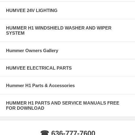
HUMVEE 24V LIGHTING
HUMMER H1 WINDSHIELD WASHER AND WIPER
SYSTEM
Hummer Owners Gallery
HUMVEE ELECTRICAL PARTS
Hummer H1 Parts & Accessories
HUMMER H1 PARTS AND SERVICE MANUALS FREE
FOR DOWNLOAD
☎ 636-777-7600