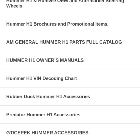
Hummer H1 & Humvee OEM and Aftermarket Steering
Wheels
Hummer H1 Brochures and Promotional Items.
AM GENERAL HUMMER H1 PARTS FULL CATALOG
HUMMER H1 OWNER'S MANUALS
Hummer H1 VIN Decoding Chart
Rubber Duck Hummer H1 Accessories
Predator Hummer H1 Accessories.
GT/CEPEK HUMMER ACCESSORIES