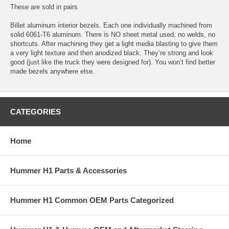
These are sold in pairs
Billet aluminum interior bezels. Each one individually machined from
solid 6061-T6 aluminum. There is NO sheet metal used, no welds, no
shortcuts. After machining they get a light media blasting to give them
a very light texture and then anodized black. They’re strong and look
good (just like the truck they were designed for). You won’t find better
made bezels anywhere else.
CATEGORIES
Home
Hummer H1 Parts & Accessories
Hummer H1 Common OEM Parts Categorized