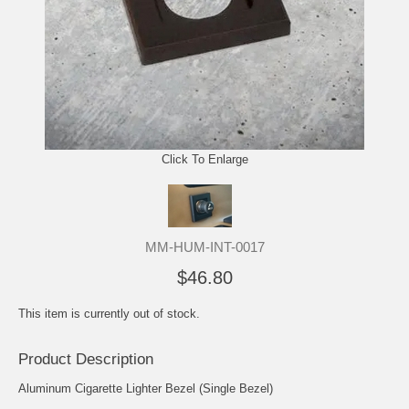
Click To Enlarge
MM-HUM-INT-0017
$46.80
This item is currently out of stock.
Product Description
Aluminum Cigarette Lighter Bezel (Single Bezel)