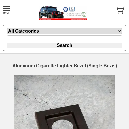
Aluminum Cigarette Lighter Bezel (Single Bezel)