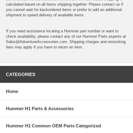
calculated based on all items shipping together. Please contact us if
you cannot wait for backordered items or prefer to add an additional
shipment to speed delivery of available items.
If you need assistance locating a Hummer part number or want to
check availability, please contact any of our Hummer Parts experts at
Sales@AdventureAccessories.com. Shipping charges and restocking
fees may apply if you have to return an item.
CATEGORIES
Home
Hummer H1 Parts & Accessories
Hummer H1 Common OEM Parts Categorized