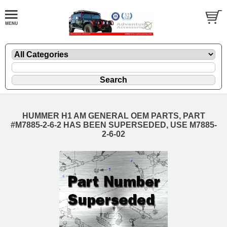
HUMMER H1 AM GENERAL OEM PARTS, PART
#M7885-2-6-2 HAS BEEN SUPERSEDED, USE M7885-
2-6-02