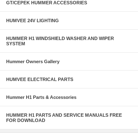
GT/CEPEK HUMMER ACCESSORIES
HUMVEE 24V LIGHTING
HUMMER H1 WINDSHIELD WASHER AND WIPER
SYSTEM
Hummer Owners Gallery
HUMVEE ELECTRICAL PARTS
Hummer H1 Parts & Accessories
HUMMER H1 PARTS AND SERVICE MANUALS FREE
FOR DOWNLOAD