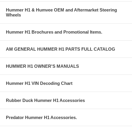
Hummer H1 & Humvee OEM and Aftermarket Steering
Wheels
Hummer H1 Brochures and Promotional Items.
AM GENERAL HUMMER H1 PARTS FULL CATALOG
HUMMER H1 OWNER'S MANUALS
Hummer H1 VIN Decoding Chart
Rubber Duck Hummer H1 Accessories
Predator Hummer H1 Accessories.