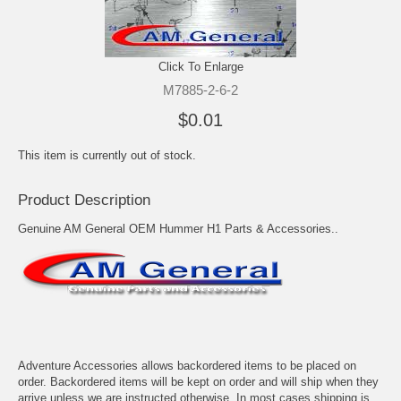
Click To Enlarge
M7885-2-6-2
$0.01
This item is currently out of stock.
Product Description
Genuine AM General OEM Hummer H1 Parts & Accessories..
Adventure Accessories allows backordered items to be placed on
order. Backordered items will be kept on order and will ship when they
arrive unless we are instructed otherwise. In most cases shipping is