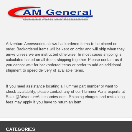
Adventure Accessories allows backordered items to be placed on
order. Backordered items will be kept on order and will ship when they
arrive unless we are instructed otherwise. In most cases shipping is
calculated based on all items shipping together. Please contact us if
you cannot wait for backordered items or prefer to add an additional
shipment to speed delivery of available items.
If you need assistance locating a Hummer part number or want to
check availability, please contact any of our Hummer Parts experts at
Sales@AdventureAccessories.com. Shipping charges and restocking
fees may apply if you have to return an item.
CATEGORIES