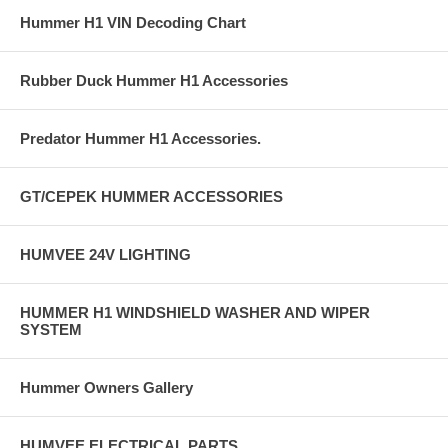
Hummer H1 VIN Decoding Chart
Rubber Duck Hummer H1 Accessories
Predator Hummer H1 Accessories.
GT/CEPEK HUMMER ACCESSORIES
HUMVEE 24V LIGHTING
HUMMER H1 WINDSHIELD WASHER AND WIPER
SYSTEM
Hummer Owners Gallery
HUMVEE ELECTRICAL PARTS