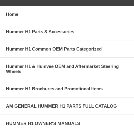
Home
Hummer H1 Parts & Accessories
Hummer H1 Common OEM Parts Categorized
Hummer H1 & Humvee OEM and Aftermarket Steering
Wheels
Hummer H1 Brochures and Promotional Items.
AM GENERAL HUMMER H1 PARTS FULL CATALOG
HUMMER H1 OWNER'S MANUALS