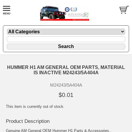
HUMMER H1 AM GENERAL OEM PARTS, MATERIAL
IS INACTIVE M24243/5A404A
M24243/5A404A
$0.01
This item is currently out of stock.
Product Description
Genuine AM General OEM Hummer H1 Parts & Accessories..