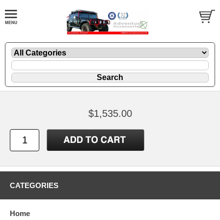
$1,535.00
CATEGORIES
Home