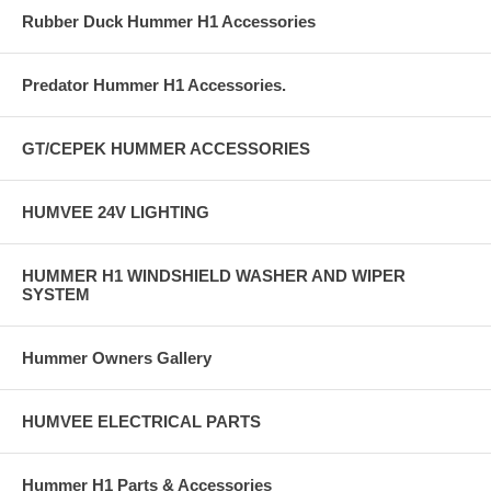
Rubber Duck Hummer H1 Accessories
Predator Hummer H1 Accessories.
GT/CEPEK HUMMER ACCESSORIES
HUMVEE 24V LIGHTING
HUMMER H1 WINDSHIELD WASHER AND WIPER
SYSTEM
Hummer Owners Gallery
HUMVEE ELECTRICAL PARTS
Hummer H1 Parts & Accessories