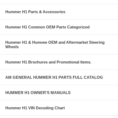
Hummer H1 Parts & Accessories
Hummer H1 Common OEM Parts Categorized
Hummer H1 & Humvee OEM and Aftermarket Steering
Wheels
Hummer H1 Brochures and Promotional Items.
AM GENERAL HUMMER H1 PARTS FULL CATALOG
HUMMER H1 OWNER'S MANUALS
Hummer H1 VIN Decoding Chart