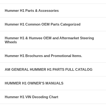
Hummer H1 Parts & Accessories
Hummer H1 Common OEM Parts Categorized
Hummer H1 & Humvee OEM and Aftermarket Steering
Wheels
Hummer H1 Brochures and Promotional Items.
AM GENERAL HUMMER H1 PARTS FULL CATALOG
HUMMER H1 OWNER'S MANUALS
Hummer H1 VIN Decoding Chart