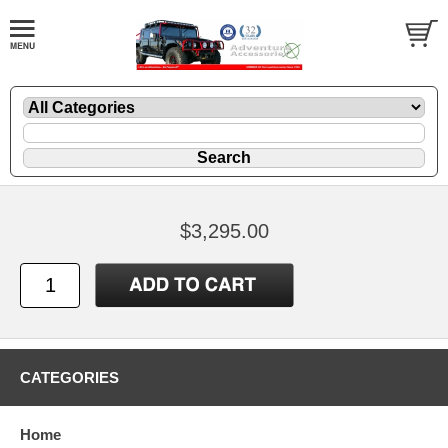
$3,295.00
CATEGORIES
Home