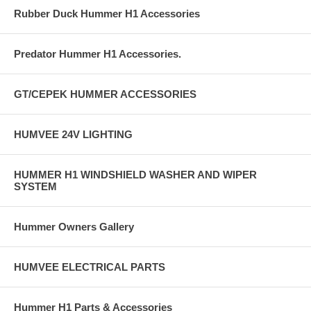
Rubber Duck Hummer H1 Accessories
Predator Hummer H1 Accessories.
GT/CEPEK HUMMER ACCESSORIES
HUMVEE 24V LIGHTING
HUMMER H1 WINDSHIELD WASHER AND WIPER
SYSTEM
Hummer Owners Gallery
HUMVEE ELECTRICAL PARTS
Hummer H1 Parts & Accessories