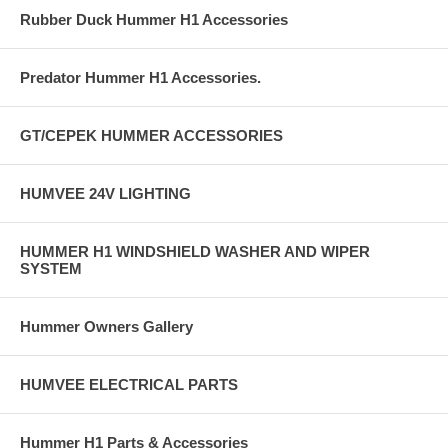
Rubber Duck Hummer H1 Accessories
Predator Hummer H1 Accessories.
GT/CEPEK HUMMER ACCESSORIES
HUMVEE 24V LIGHTING
HUMMER H1 WINDSHIELD WASHER AND WIPER
SYSTEM
Hummer Owners Gallery
HUMVEE ELECTRICAL PARTS
Hummer H1 Parts & Accessories