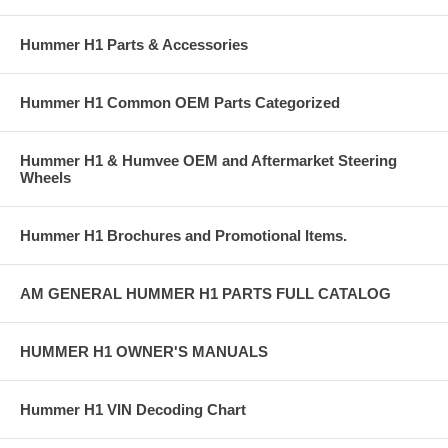
Hummer H1 Parts & Accessories
Hummer H1 Common OEM Parts Categorized
Hummer H1 & Humvee OEM and Aftermarket Steering
Wheels
Hummer H1 Brochures and Promotional Items.
AM GENERAL HUMMER H1 PARTS FULL CATALOG
HUMMER H1 OWNER'S MANUALS
Hummer H1 VIN Decoding Chart