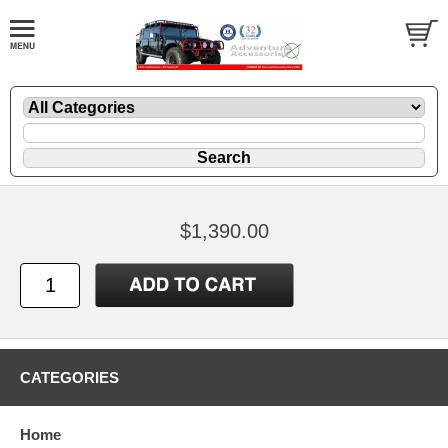
$1,390.00
CATEGORIES
Home