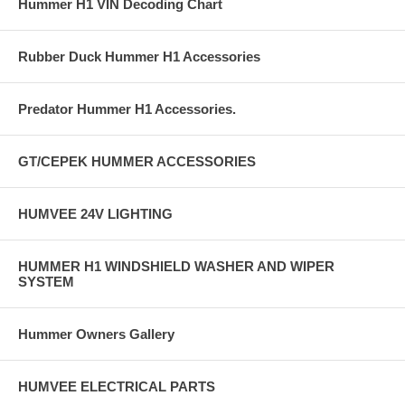
Hummer H1 VIN Decoding Chart
Rubber Duck Hummer H1 Accessories
Predator Hummer H1 Accessories.
GT/CEPEK HUMMER ACCESSORIES
HUMVEE 24V LIGHTING
HUMMER H1 WINDSHIELD WASHER AND WIPER
SYSTEM
Hummer Owners Gallery
HUMVEE ELECTRICAL PARTS