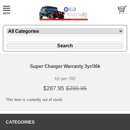
Super Charger Warranty 3yr/36k
h2-per-782
$287.95
$299.95
This item is currently out of stock.
CATEGORIES