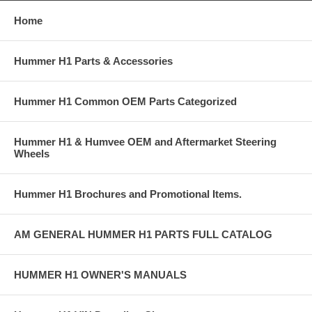
Home
Hummer H1 Parts & Accessories
Hummer H1 Common OEM Parts Categorized
Hummer H1 & Humvee OEM and Aftermarket Steering
Wheels
Hummer H1 Brochures and Promotional Items.
AM GENERAL HUMMER H1 PARTS FULL CATALOG
HUMMER H1 OWNER'S MANUALS