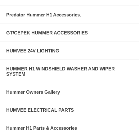
Predator Hummer H1 Accessories.
GT/CEPEK HUMMER ACCESSORIES
HUMVEE 24V LIGHTING
HUMMER H1 WINDSHIELD WASHER AND WIPER
SYSTEM
Hummer Owners Gallery
HUMVEE ELECTRICAL PARTS
Hummer H1 Parts & Accessories