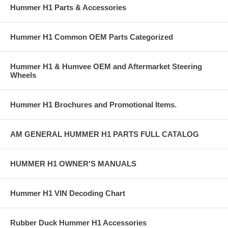
Hummer H1 Parts & Accessories
Hummer H1 Common OEM Parts Categorized
Hummer H1 & Humvee OEM and Aftermarket Steering
Wheels
Hummer H1 Brochures and Promotional Items.
AM GENERAL HUMMER H1 PARTS FULL CATALOG
HUMMER H1 OWNER'S MANUALS
Hummer H1 VIN Decoding Chart
Rubber Duck Hummer H1 Accessories