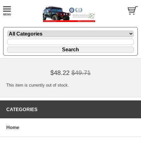
$48.22
$49.71
This item is currently out of stock.
CATEGORIES
Home