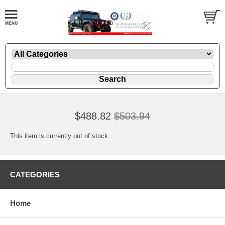
$488.82
$503.94
This item is currently out of stock.
CATEGORIES
Home