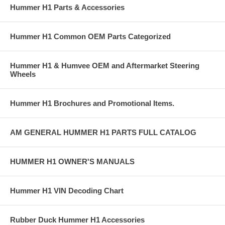
Hummer H1 Parts & Accessories
Hummer H1 Common OEM Parts Categorized
Hummer H1 & Humvee OEM and Aftermarket Steering
Wheels
Hummer H1 Brochures and Promotional Items.
AM GENERAL HUMMER H1 PARTS FULL CATALOG
HUMMER H1 OWNER'S MANUALS
Hummer H1 VIN Decoding Chart
Rubber Duck Hummer H1 Accessories