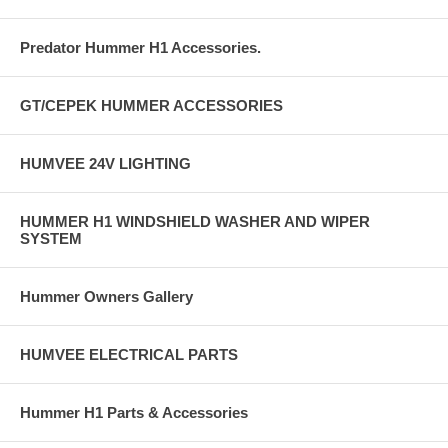
Predator Hummer H1 Accessories.
GT/CEPEK HUMMER ACCESSORIES
HUMVEE 24V LIGHTING
HUMMER H1 WINDSHIELD WASHER AND WIPER
SYSTEM
Hummer Owners Gallery
HUMVEE ELECTRICAL PARTS
Hummer H1 Parts & Accessories