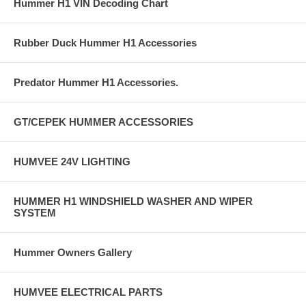
Hummer H1 VIN Decoding Chart
Rubber Duck Hummer H1 Accessories
Predator Hummer H1 Accessories.
GT/CEPEK HUMMER ACCESSORIES
HUMVEE 24V LIGHTING
HUMMER H1 WINDSHIELD WASHER AND WIPER
SYSTEM
Hummer Owners Gallery
HUMVEE ELECTRICAL PARTS