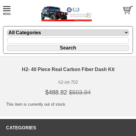
H2- 40 Piece Real Carbon Fiber Dash Kit
h2-int-702
$488.82
$503.94
This item is currently out of stock.
CATEGORIES