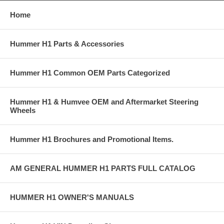
Home
Hummer H1 Parts & Accessories
Hummer H1 Common OEM Parts Categorized
Hummer H1 & Humvee OEM and Aftermarket Steering
Wheels
Hummer H1 Brochures and Promotional Items.
AM GENERAL HUMMER H1 PARTS FULL CATALOG
HUMMER H1 OWNER'S MANUALS