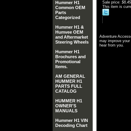
Hummer H1
Sale price:
$8,45
This item is curr
Common OEM
Parts
Categorized
Hummer H1 &
Humvee OEM
Adventure Accesso
and Aftermarket
may improve your 
Steering Wheels
hear from you.
Hummer H1
Brochures and
Promotional
Items.
AM GENERAL
HUMMER H1
PARTS FULL
CATALOG
HUMMER H1
OWNER'S
MANUALS
Hummer H1 VIN
Decoding Chart