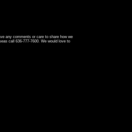
have any comments or care to share how we
seas call 636-777-7600. We would love to