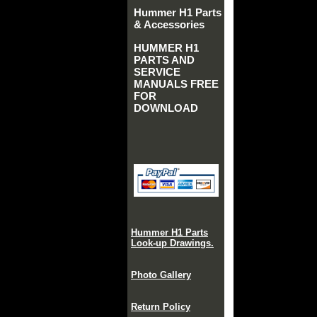
Hummer H1 Parts
& Accessories
HUMMER H1
PARTS AND
SERVICE
MANUALS FREE
FOR
DOWNLOAD
Hummer H1 Parts
Look-up Drawings.
Photo Gallery
Return Policy