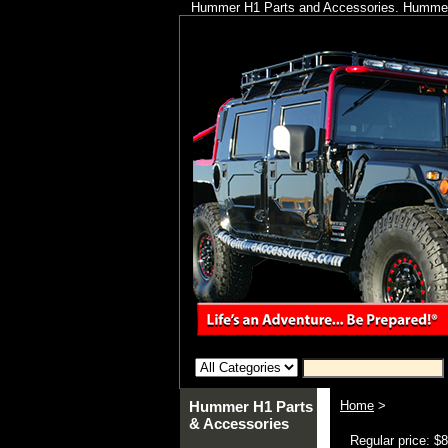
Hummer H1 Parts and Accessories. Hummer 
Hummer H1 Parts
Home
>
& Accessories
Regular price: $