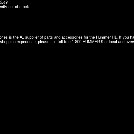
5.49
ently out of stock.
ries is the #1 supplier of parts and accessories for the Hummer H1. If you 
shopping experience, please call toll free 1-800-HUMMER-9 or local and over