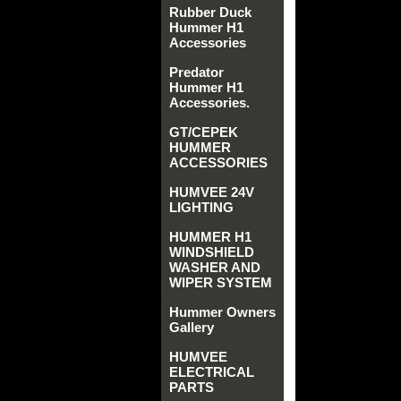
Rubber Duck
Hummer H1
Accessories
Predator
Hummer H1
Accessories.
GT/CEPEK
HUMMER
ACCESSORIES
HUMVEE 24V
LIGHTING
HUMMER H1
WINDSHIELD
WASHER AND
WIPER SYSTEM
Hummer Owners
Gallery
HUMVEE
ELECTRICAL
PARTS