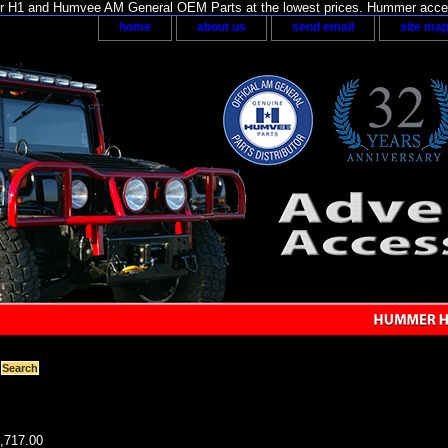
H1 and Humvee AM General OEM Parts at the lowest prices. Hummer acces
home
about us
send email
site ma
8,717.00