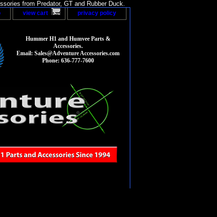
sories from Predator, GT and Rubber Duck.
p
view cart
privacy policy
Hummer H1 and Humvee Parts &
Accessories.
Email: Sales@Adventure Accessories.com
Phone: 636-777-7600