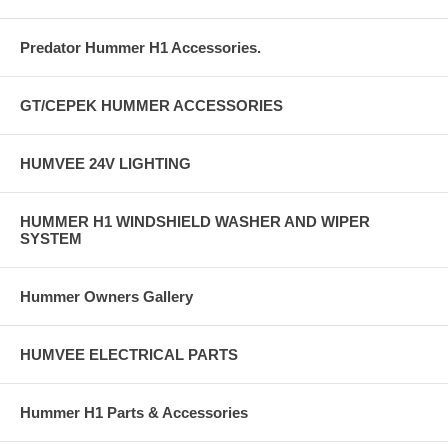
Predator Hummer H1 Accessories.
GT/CEPEK HUMMER ACCESSORIES
HUMVEE 24V LIGHTING
HUMMER H1 WINDSHIELD WASHER AND WIPER
SYSTEM
Hummer Owners Gallery
HUMVEE ELECTRICAL PARTS
Hummer H1 Parts & Accessories