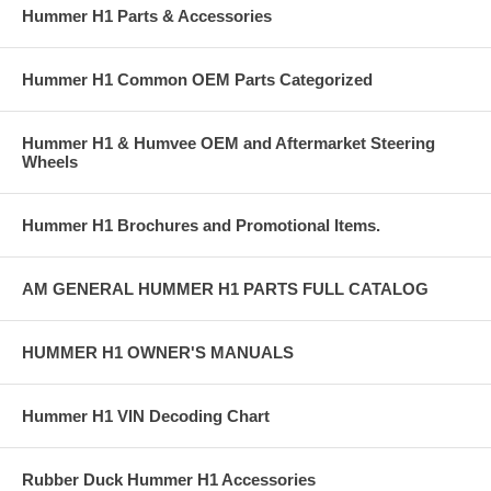
Hummer H1 Parts & Accessories
Hummer H1 Common OEM Parts Categorized
Hummer H1 & Humvee OEM and Aftermarket Steering
Wheels
Hummer H1 Brochures and Promotional Items.
AM GENERAL HUMMER H1 PARTS FULL CATALOG
HUMMER H1 OWNER'S MANUALS
Hummer H1 VIN Decoding Chart
Rubber Duck Hummer H1 Accessories