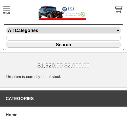
$1,920.00
$2,000.00
This item is currently out of stock.
CATEGORIES
Home